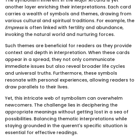
The symbolism inherent in the Major Arcana is yet
another layer enriching their interpretations. Each card
carries a wealth of symbols and themes, drawing from
various cultural and spiritual traditions. For example, the
Empress
is often linked with fertility and abundance,
invoking the natural world and nurturing forces.
Such themes are beneficial for readers as they provide
context and depth in interpretation. When these cards
appear in a spread, they not only communicate
immediate issues but also reveal broader life cycles
and universal truths. Furthermore, these symbols
resonate with personal experiences, allowing readers to
draw parallels to their lives.
Yet, this intricate web of symbolism can overwhelm
newcomers. The challenge lies in deciphering the
appropriate meanings without getting lost in a sea of
possibilities. Balancing thematic interpretations while
staying grounded in the querent's specific situation is
essential for effective readings.