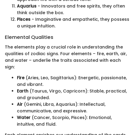
Aquarius
- Innovators and free spirits, they often
think outside the box.
Pisces
- Imaginative and empathetic, they possess
a unique intuition.
Elemental Qualities
The elements play a crucial role in understanding the
qualities of zodiac signs. Four elements – fire, earth, air,
and water – underlie the traits associated with each
sign:
Fire
(Aries, Leo, Sagittarius): Energetic, passionate,
and vibrant.
Earth
(Taurus, Virgo, Capricorn): Stable, practical,
and grounded.
Air
(Gemini, Libra, Aquarius): Intellectual,
communicative, and expressive.
Water
(Cancer, Scorpio, Pisces): Emotional,
intuitive, and fluid.
Each element enriches our understanding of the cards