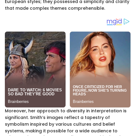
European styles; they possessed a simplicity and clarity
that made complex themes comprehensible.
Moreover, her approach to diversity in interpretation is
significant. Smith’s images reflect a tapestry of
symbolism inspired by various cultures and belief
systems, making it possible for a wide audience to