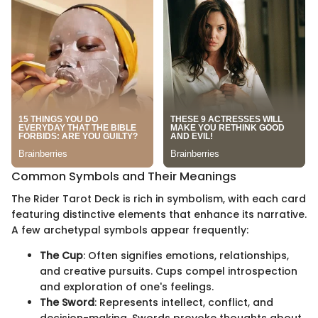
Common Symbols and Their Meanings
The Rider Tarot Deck is rich in symbolism, with each card
featuring distinctive elements that enhance its narrative.
A few archetypal symbols appear frequently:
The Cup
: Often signifies emotions, relationships,
and creative pursuits. Cups compel introspection
and exploration of one's feelings.
The Sword
: Represents intellect, conflict, and