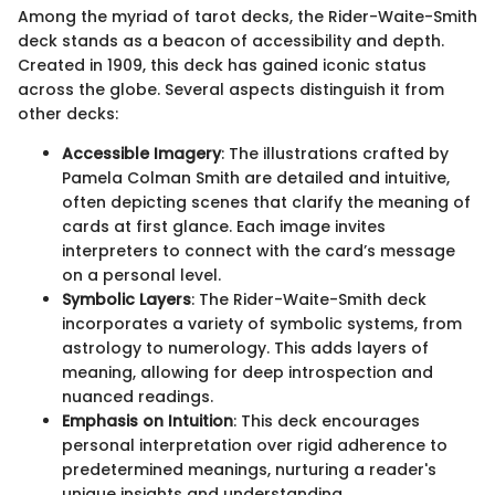
Among the myriad of tarot decks, the Rider-Waite-Smith
deck stands as a beacon of accessibility and depth.
Created in 1909, this deck has gained iconic status
across the globe. Several aspects distinguish it from
other decks:
Accessible Imagery
: The illustrations crafted by
Pamela Colman Smith are detailed and intuitive,
often depicting scenes that clarify the meaning of
cards at first glance. Each image invites
interpreters to connect with the card’s message
on a personal level.
Symbolic Layers
: The Rider-Waite-Smith deck
incorporates a variety of symbolic systems, from
astrology to numerology. This adds layers of
meaning, allowing for deep introspection and
nuanced readings.
Emphasis on Intuition
: This deck encourages
personal interpretation over rigid adherence to
predetermined meanings, nurturing a reader's
unique insights and understanding.