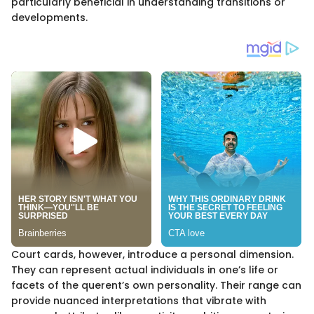
particularly beneficial in understanding transitions or
developments.
Court cards, however, introduce a personal dimension.
They can represent actual individuals in one’s life or
facets of the querent’s own personality. Their range can
provide nuanced interpretations that vibrate with