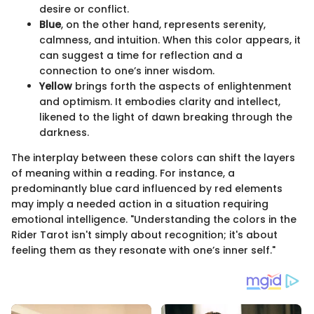
desire or conflict.
Blue
, on the other hand, represents serenity,
calmness, and intuition. When this color appears, it
can suggest a time for reflection and a
connection to one’s inner wisdom.
Yellow
brings forth the aspects of enlightenment
and optimism. It embodies clarity and intellect,
likened to the light of dawn breaking through the
darkness.
The interplay between these colors can shift the layers
of meaning within a reading. For instance, a
predominantly blue card influenced by red elements
may imply a needed action in a situation requiring
emotional intelligence. "Understanding the colors in the
Rider Tarot isn't simply about recognition; it's about
feeling them as they resonate with one’s inner self."