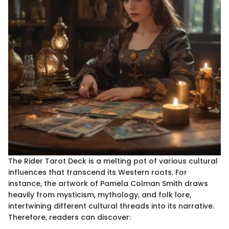
The Rider Tarot Deck is a melting pot of various cultural
influences that transcend its Western roots. For
instance, the artwork of Pamela Colman Smith draws
heavily from mysticism, mythology, and folk lore,
intertwining different cultural threads into its narrative.
Therefore, readers can discover: