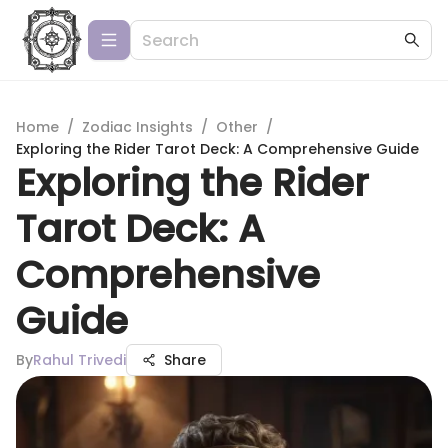
Home
/
Zodiac Insights
/
Other
/
Exploring the Rider Tarot Deck: A Comprehensive Guide
Exploring the Rider
Tarot Deck: A
Comprehensive
Guide
By
Rahul Trivedi
Share