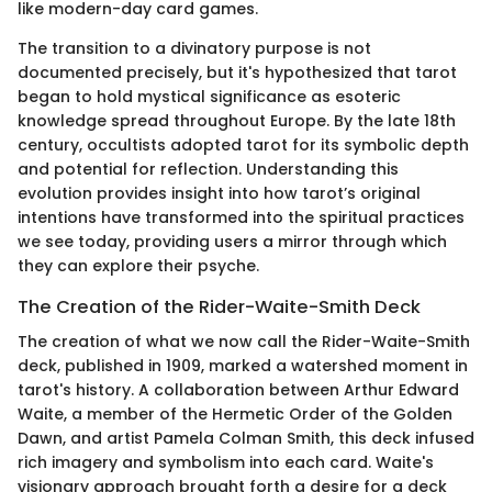
like modern-day card games.
The transition to a divinatory purpose is not
documented precisely, but it's hypothesized that tarot
began to hold mystical significance as esoteric
knowledge spread throughout Europe. By the late 18th
century, occultists adopted tarot for its symbolic depth
and potential for reflection. Understanding this
evolution provides insight into how tarot’s original
intentions have transformed into the spiritual practices
we see today, providing users a mirror through which
they can explore their psyche.
The Creation of the Rider-Waite-Smith Deck
The creation of what we now call the Rider-Waite-Smith
deck, published in 1909, marked a watershed moment in
tarot's history. A collaboration between Arthur Edward
Waite, a member of the Hermetic Order of the Golden
Dawn, and artist Pamela Colman Smith, this deck infused
rich imagery and symbolism into each card. Waite's
visionary approach brought forth a desire for a deck