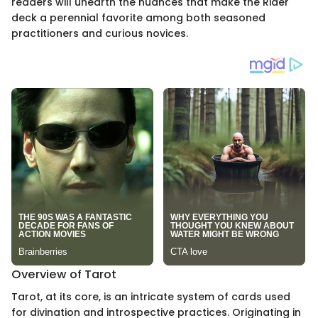
readers will unearth the nuances that make the Rider
deck a perennial favorite among both seasoned
practitioners and curious novices.
Overview of Tarot
Tarot, at its core, is an intricate system of cards used
for divination and introspective practices. Originating in