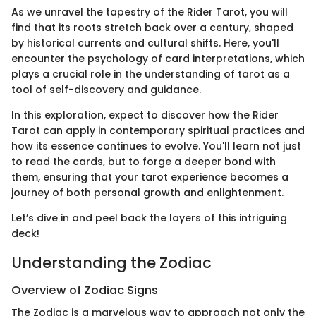
As we unravel the tapestry of the Rider Tarot, you will
find that its roots stretch back over a century, shaped
by historical currents and cultural shifts. Here, you'll
encounter the psychology of card interpretations, which
plays a crucial role in the understanding of tarot as a
tool of self-discovery and guidance.
In this exploration, expect to discover how the Rider
Tarot can apply in contemporary spiritual practices and
how its essence continues to evolve. You'll learn not just
to read the cards, but to forge a deeper bond with
them, ensuring that your tarot experience becomes a
journey of both personal growth and enlightenment.
Let’s dive in and peel back the layers of this intriguing
deck!
Understanding the Zodiac
Overview of Zodiac Signs
The Zodiac is a marvelous way to approach not only the