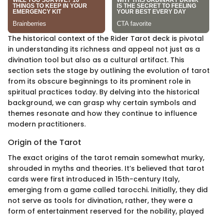
The historical context of the Rider Tarot deck is pivotal
in understanding its richness and appeal not just as a
divination tool but also as a cultural artifact. This
section sets the stage by outlining the evolution of tarot
from its obscure beginnings to its prominent role in
spiritual practices today. By delving into the historical
background, we can grasp why certain symbols and
themes resonate and how they continue to influence
modern practitioners.
Origin of the Tarot
The exact origins of the tarot remain somewhat murky,
shrouded in myths and theories. It’s believed that tarot
cards were first introduced in 15th-century Italy,
emerging from a game called tarocchi. Initially, they did
not serve as tools for divination, rather, they were a
form of entertainment reserved for the nobility, played