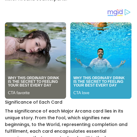
Significance of Each Card
The significance of each Major Arcana card lies in its
unique story. From the Fool, which signifies new
beginnings, to the World, representing completion and
fulfillment, each card encapsulates essential