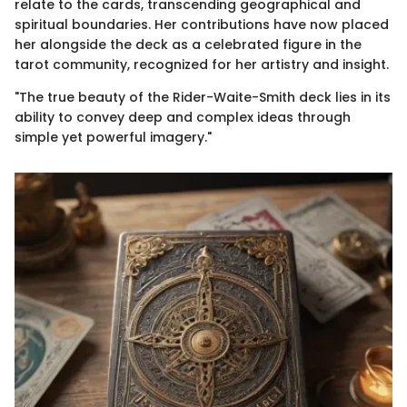
relate to the cards, transcending geographical and
spiritual boundaries. Her contributions have now placed
her alongside the deck as a celebrated figure in the
tarot community, recognized for her artistry and insight.
"The true beauty of the Rider-Waite-Smith deck lies in its
ability to convey deep and complex ideas through
simple yet powerful imagery."