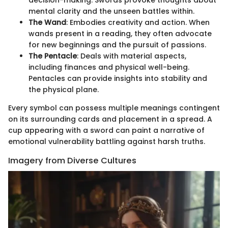
decision-making. Swords provoke thoughts about
mental clarity and the unseen battles within.
The Wand
: Embodies creativity and action. When
wands present in a reading, they often advocate
for new beginnings and the pursuit of passions.
The Pentacle
: Deals with material aspects,
including finances and physical well-being.
Pentacles can provide insights into stability and
the physical plane.
Every symbol can possess multiple meanings contingent
on its surrounding cards and placement in a spread. A
cup appearing with a sword can paint a narrative of
emotional vulnerability battling against harsh truths.
Imagery from Diverse Cultures