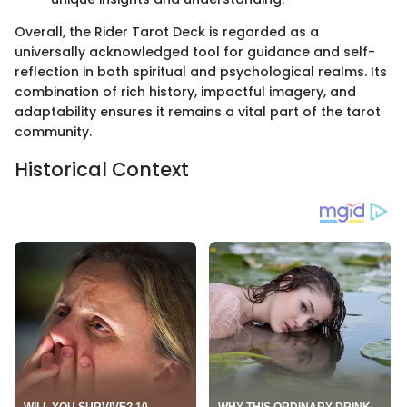
Overall, the Rider Tarot Deck is regarded as a
universally acknowledged tool for guidance and self-
reflection in both spiritual and psychological realms. Its
combination of rich history, impactful imagery, and
adaptability ensures it remains a vital part of the tarot
community.
Historical Context