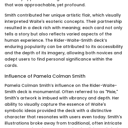
that was approachable, yet profound.
Smith contributed her unique artistic flair, which visually
interpreted Waite's esoteric concepts. Their partnership
resulted in a deck rich with meaning; each card not only
tells a story but also reflects varied aspects of the
human experience. The Rider-Waite-Smith deck’s
enduring popularity can be attributed to its accessibility
and the depth of its imagery, allowing both novices and
adept users to find personal significance within the
cards.
Influence of Pamela Colman Smith
Pamela Colman Smith’s influence on the Rider-Waite-
Smith deck is monumental. Often referred to as "Pixie,"
Smith's artwork is imbued with vibrancy and depth. Her
ability to visually capture the essence of Waite's
symbolic ideas provided the deck with a distinctive
character that resonates with users even today. Smith's
illustrations broke away from traditional, often intricate