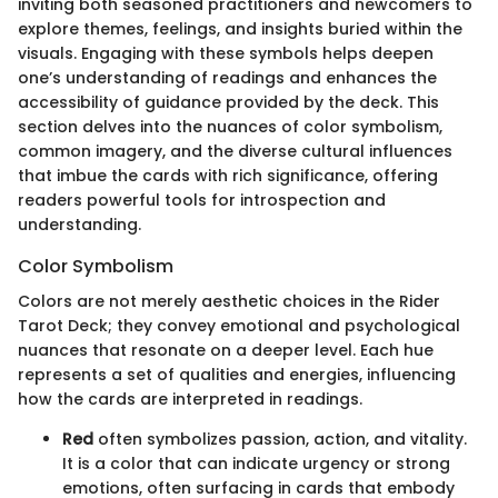
inviting both seasoned practitioners and newcomers to
explore themes, feelings, and insights buried within the
visuals. Engaging with these symbols helps deepen
one’s understanding of readings and enhances the
accessibility of guidance provided by the deck. This
section delves into the nuances of color symbolism,
common imagery, and the diverse cultural influences
that imbue the cards with rich significance, offering
readers powerful tools for introspection and
understanding.
Color Symbolism
Colors are not merely aesthetic choices in the Rider
Tarot Deck; they convey emotional and psychological
nuances that resonate on a deeper level. Each hue
represents a set of qualities and energies, influencing
how the cards are interpreted in readings.
Red
often symbolizes passion, action, and vitality.
It is a color that can indicate urgency or strong
emotions, often surfacing in cards that embody