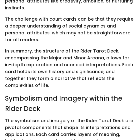
personal attributes like creativity, ambition, or nurturing
instincts.
The challenge with court cards can be that they require
a deeper understanding of social dynamics and
personal attributes, which may not be straightforward
for all readers.
In summary, the structure of the Rider Tarot Deck,
encompassing the Major and Minor Arcana, allows for
in-depth exploration and nuanced interpretations. Each
card holds its own history and significance, and
together they form a narrative that reflects the
complexities of life.
Symbolism and Imagery within the
Rider Deck
The symbolism and imagery of the Rider Tarot Deck are
pivotal components that shape its interpretations and
applications. Each card carries layers of meaning,