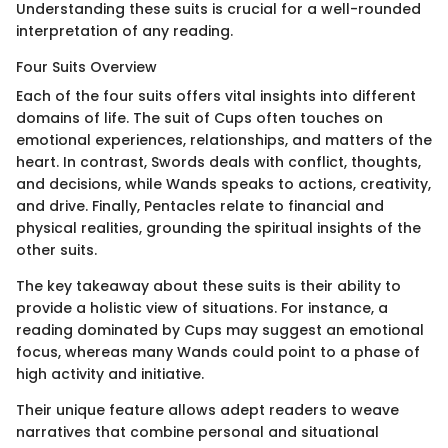
Understanding these suits is crucial for a well-rounded
interpretation of any reading.
Four Suits Overview
Each of the four suits offers vital insights into different
domains of life. The suit of Cups often touches on
emotional experiences, relationships, and matters of the
heart. In contrast, Swords deals with conflict, thoughts,
and decisions, while Wands speaks to actions, creativity,
and drive. Finally, Pentacles relate to financial and
physical realities, grounding the spiritual insights of the
other suits.
The key takeaway about these suits is their ability to
provide a holistic view of situations. For instance, a
reading dominated by Cups may suggest an emotional
focus, whereas many Wands could point to a phase of
high activity and initiative.
Their unique feature allows adept readers to weave
narratives that combine personal and situational