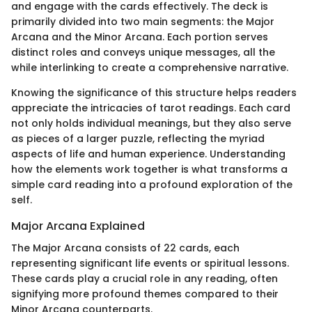
and engage with the cards effectively. The deck is
primarily divided into two main segments: the Major
Arcana and the Minor Arcana. Each portion serves
distinct roles and conveys unique messages, all the
while interlinking to create a comprehensive narrative.
Knowing the significance of this structure helps readers
appreciate the intricacies of tarot readings. Each card
not only holds individual meanings, but they also serve
as pieces of a larger puzzle, reflecting the myriad
aspects of life and human experience. Understanding
how the elements work together is what transforms a
simple card reading into a profound exploration of the
self.
Major Arcana Explained
The Major Arcana consists of 22 cards, each
representing significant life events or spiritual lessons.
These cards play a crucial role in any reading, often
signifying more profound themes compared to their
Minor Arcana counterparts.