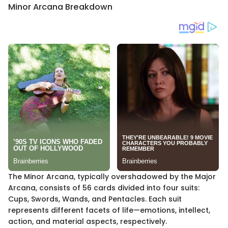
Minor Arcana Breakdown
The Minor Arcana, typically overshadowed by the Major
Arcana, consists of 56 cards divided into four suits:
Cups, Swords, Wands, and Pentacles. Each suit
represents different facets of life—emotions, intellect,
action, and material aspects, respectively.