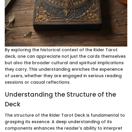
By exploring the historical context of the Rider Tarot
deck, one can appreciate not just the cards themselves
but also the broader cultural and spiritual implications
they carry. This understanding enriches the experience
of users, whether they are engaged in serious reading
sessions or casual reflections.
Understanding the Structure of the
Deck
The structure of the Rider Tarot Deck is fundamental to
grasping its essence. A deep understanding of its
components enhances the reader's ability to interpret