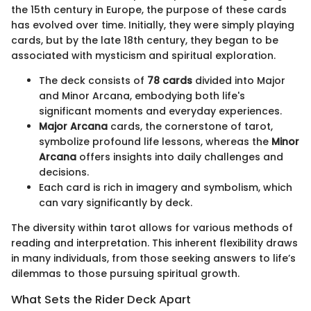
the 15th century in Europe, the purpose of these cards
has evolved over time. Initially, they were simply playing
cards, but by the late 18th century, they began to be
associated with mysticism and spiritual exploration.
The deck consists of
78 cards
divided into Major
and Minor Arcana, embodying both life's
significant moments and everyday experiences.
Major Arcana
cards, the cornerstone of tarot,
symbolize profound life lessons, whereas the
Minor
Arcana
offers insights into daily challenges and
decisions.
Each card is rich in imagery and symbolism, which
can vary significantly by deck.
The diversity within tarot allows for various methods of
reading and interpretation. This inherent flexibility draws
in many individuals, from those seeking answers to life’s
dilemmas to those pursuing spiritual growth.
What Sets the Rider Deck Apart