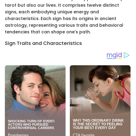
tarot but also our lives. It comprises twelve distinct
signs, each embodying unique energy and
characteristics. Each sign has its origins in ancient
astrology, representing various traits and behavioral
tendencies that can shape one's path.
Sign Traits and Characteristics