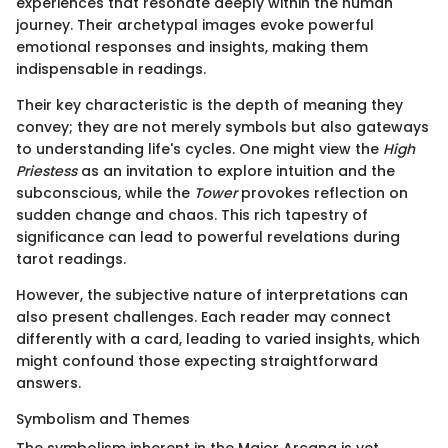
experiences that resonate deeply within the human
journey. Their archetypal images evoke powerful
emotional responses and insights, making them
indispensable in readings.
Their key characteristic is the depth of meaning they
convey; they are not merely symbols but also gateways
to understanding life's cycles. One might view the
High
Priestess
as an invitation to explore intuition and the
subconscious, while the
Tower
provokes reflection on
sudden change and chaos. This rich tapestry of
significance can lead to powerful revelations during
tarot readings.
However, the subjective nature of interpretations can
also present challenges. Each reader may connect
differently with a card, leading to varied insights, which
might confound those expecting straightforward
answers.
Symbolism and Themes