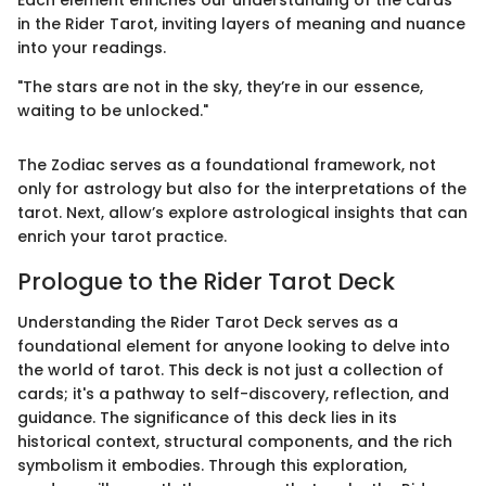
in the Rider Tarot, inviting layers of meaning and nuance
into your readings.
"The stars are not in the sky, they’re in our essence,
waiting to be unlocked."
The Zodiac serves as a foundational framework, not
only for astrology but also for the interpretations of the
tarot. Next, allow’s explore astrological insights that can
enrich your tarot practice.
Prologue to the Rider Tarot Deck
Understanding the Rider Tarot Deck serves as a
foundational element for anyone looking to delve into
the world of tarot. This deck is not just a collection of
cards; it's a pathway to self-discovery, reflection, and
guidance. The significance of this deck lies in its
historical context, structural components, and the rich
symbolism it embodies. Through this exploration,