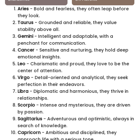
Aries
- Bold and fearless, they often leap before
they look.
Taurus
- Grounded and reliable, they value
stability above all.
Gemini
- Intelligent and adaptable, with a
penchant for communication.
Cancer
- Sensitive and nurturing, they hold deep
emotional insights.
Leo
- Charismatic and proud, they love to be the
center of attention.
Virgo
- Detail-oriented and analytical, they seek
perfection in their endeavors.
Libra
- Diplomatic and harmonious, they thrive in
relationships.
Scorpio
- Intense and mysterious, they are driven
by passion.
Sagittarius
- Adventurous and optimistic, always in
search of knowledge.
Capricorn
- Ambitious and disciplined, they
approach life with a serious tone.