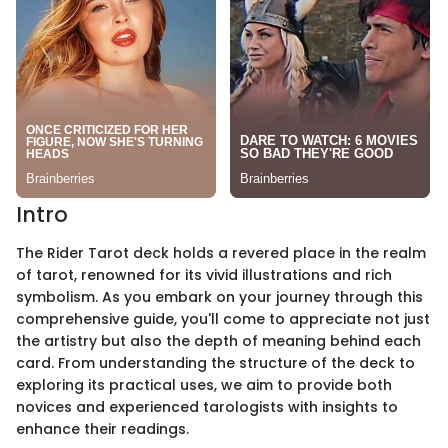
Intro
The Rider Tarot deck holds a revered place in the realm
of tarot, renowned for its vivid illustrations and rich
symbolism. As you embark on your journey through this
comprehensive guide, you'll come to appreciate not just
the artistry but also the depth of meaning behind each
card. From understanding the structure of the deck to
exploring its practical uses, we aim to provide both
novices and experienced tarologists with insights to
enhance their readings.