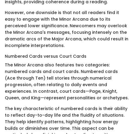
insights, providing coherence during a reading.
However, one downside is that not all readers find it
easy to engage with the Minor Arcana due to its
perceived lower significance. Newcomers may overlook
the Minor Arcana's messages, focusing intensely on the
dramatic arcs of the Major Arcana, which could result in
incomplete interpretations.
Numbered Cards versus Court Cards
The Minor Arcana also features two categories:
numbered cards and court cards. Numbered cards
(Ace through Ten) tell stories through numerical
progression, often relating to daily events and
experiences. In contrast, court cards—Page, Knight,
Queen, and King—represent personalities or archetypes.
The key characteristic of numbered cards is their ability
to reflect day-to-day life and the fluidity of situations.
They help identify patterns, highlighting how energy
builds or diminishes over time. This aspect can be