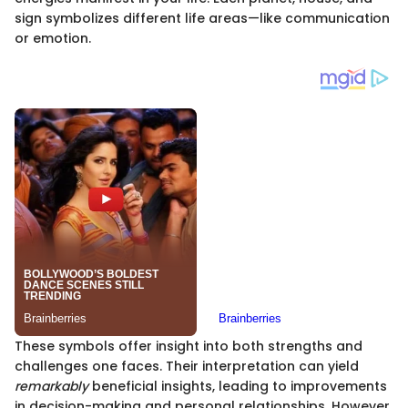
sign symbolizes different life areas—like communication
or emotion.
These symbols offer insight into both strengths and
challenges one faces. Their interpretation can yield
remarkably
beneficial insights, leading to improvements
in decision-making and personal relationships. However,