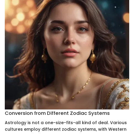
Conversion from Different Zodiac Systems
Astrology is not a one-size-fits-all kind of deal. Various
cultures employ different zodiac systems, with Western