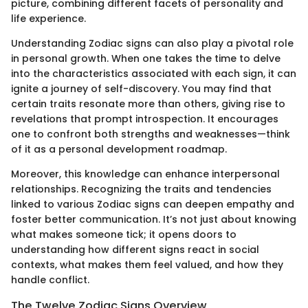
picture, combining different facets of personality and
life experience.
Understanding Zodiac signs can also play a pivotal role
in personal growth. When one takes the time to delve
into the characteristics associated with each sign, it can
ignite a journey of self-discovery. You may find that
certain traits resonate more than others, giving rise to
revelations that prompt introspection. It encourages
one to confront both strengths and weaknesses—think
of it as a personal development roadmap.
Moreover, this knowledge can enhance interpersonal
relationships. Recognizing the traits and tendencies
linked to various Zodiac signs can deepen empathy and
foster better communication. It’s not just about knowing
what makes someone tick; it opens doors to
understanding how different signs react in social
contexts, what makes them feel valued, and how they
handle conflict.
The Twelve Zodiac Signs Overview