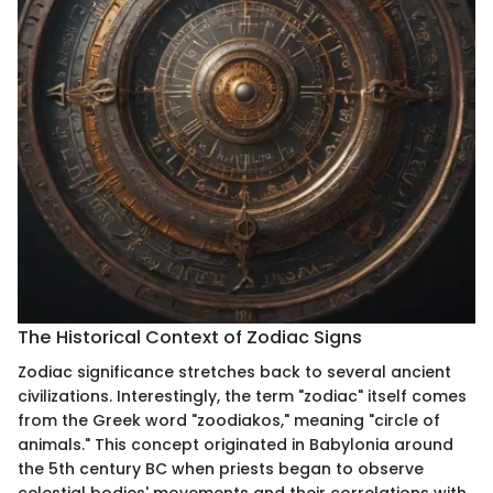
The Historical Context of Zodiac Signs
Zodiac significance stretches back to several ancient
civilizations. Interestingly, the term "zodiac" itself comes
from the Greek word "zoodiakos," meaning "circle of
animals." This concept originated in Babylonia around
the 5th century BC when priests began to observe