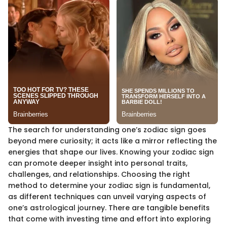
The search for understanding one’s zodiac sign goes
beyond mere curiosity; it acts like a mirror reflecting the
energies that shape our lives. Knowing your zodiac sign
can promote deeper insight into personal traits,
challenges, and relationships. Choosing the right
method to determine your zodiac sign is fundamental,
as different techniques can unveil varying aspects of
one’s astrological journey. There are tangible benefits
that come with investing time and effort into exploring