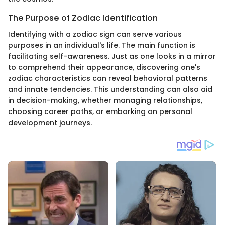
The Purpose of Zodiac Identification
Identifying with a zodiac sign can serve various
purposes in an individual's life. The main function is
facilitating self-awareness. Just as one looks in a mirror
to comprehend their appearance, discovering one's
zodiac characteristics can reveal behavioral patterns
and innate tendencies. This understanding can also aid
in decision-making, whether managing relationships,
choosing career paths, or embarking on personal
development journeys.