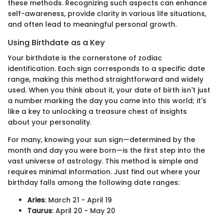
these methods. Recognizing such aspects can enhance
self-awareness, provide clarity in various life situations,
and often lead to meaningful personal growth.
Using Birthdate as a Key
Your birthdate is the cornerstone of zodiac
identification. Each sign corresponds to a specific date
range, making this method straightforward and widely
used. When you think about it, your date of birth isn't just
a number marking the day you came into this world; it's
like a key to unlocking a treasure chest of insights
about your personality.
For many, knowing your sun sign—determined by the
month and day you were born—is the first step into the
vast universe of astrology. This method is simple and
requires minimal information. Just find out where your
birthday falls among the following date ranges:
Aries
: March 21 - April 19
Taurus
: April 20 - May 20