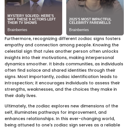
Furthermore, recognizing different zodiac signs fosters
empathy and connection among people. Knowing the
celestial sign that rules another person often unlocks
insights into their motivations, making interpersonal
dynamics smoother. It binds communities, as individuals
often find solace and shared identities through their
signs. Most importantly, zodiac identification leads to
introspection; it encourages individuals to assess their
strengths, weaknesses, and the choices they make in
their daily lives.
Ultimately, the zodiac explores new dimensions of the
self, illuminates pathways for improvement, and
enhances relationships. In this ever-changing world,
being attuned to one's zodiac sign serves as a reliable