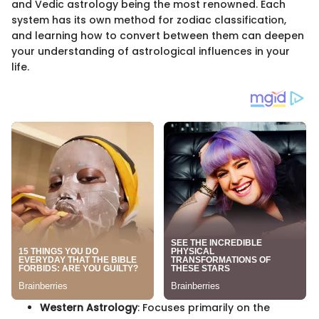
and Vedic astrology being the most renowned. Each
system has its own method for zodiac classification,
and learning how to convert between them can deepen
your understanding of astrological influences in your
life.
Western Astrology
: Focuses primarily on the