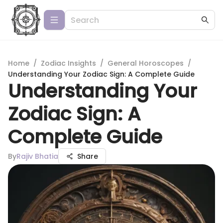
Home
/
Zodiac Insights
/
General Horoscopes
/
Understanding Your Zodiac Sign: A Complete Guide
Understanding Your
Zodiac Sign: A
Complete Guide
By
Rajiv Bhatia
Share