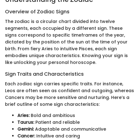
Overview of Zodiac Signs
The zodiac is a circular chart divided into twelve
segments, each occupied by a different sign. These
signs correspond to specific timeframes of the year,
dictated by the position of the sun at the time of your
birth. From fiery Aries to intuitive Pisces, each sign
embodies unique characteristics. Knowing your sign is
like unlocking your personal horoscope.
Sign Traits and Characteristics
Each zodiac sign carries specific traits. For instance,
Leos are often seen as confident and outgoing, whereas
Cancers may be more sensitive and nurturing. Here’s a
brief outline of some sign characteristics:
Aries:
Bold and ambitious
Taurus:
Patient and reliable
Gemini:
Adaptable and communicative
Cancer:
Intuitive and caring