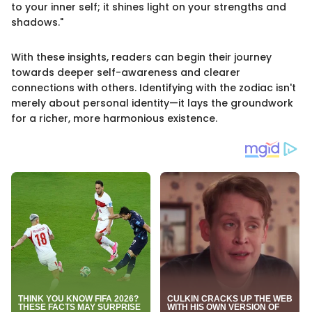
to your inner self; it shines light on your strengths and
shadows."
With these insights, readers can begin their journey
towards deeper self-awareness and clearer
connections with others. Identifying with the zodiac isn't
merely about personal identity—it lays the groundwork
for a richer, more harmonious existence.