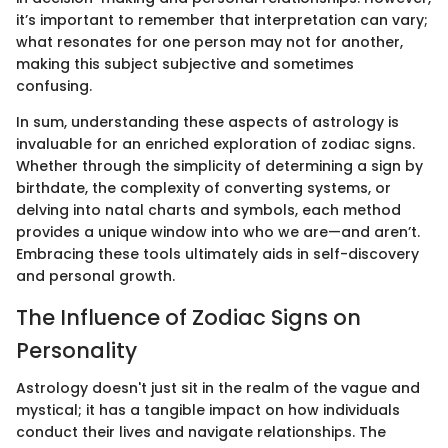
it’s important to remember that interpretation can vary;
what resonates for one person may not for another,
making this subject subjective and sometimes
confusing.
In sum, understanding these aspects of astrology is
invaluable for an enriched exploration of zodiac signs.
Whether through the simplicity of determining a sign by
birthdate, the complexity of converting systems, or
delving into natal charts and symbols, each method
provides a unique window into who we are—and aren’t.
Embracing these tools ultimately aids in self-discovery
and personal growth.
The Influence of Zodiac Signs on
Personality
Astrology doesn't just sit in the realm of the vague and
mystical; it has a tangible impact on how individuals
conduct their lives and navigate relationships. The