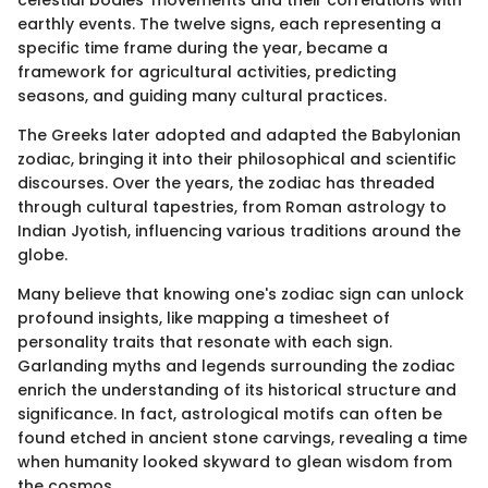
celestial bodies' movements and their correlations with
earthly events. The twelve signs, each representing a
specific time frame during the year, became a
framework for agricultural activities, predicting
seasons, and guiding many cultural practices.
The Greeks later adopted and adapted the Babylonian
zodiac, bringing it into their philosophical and scientific
discourses. Over the years, the zodiac has threaded
through cultural tapestries, from Roman astrology to
Indian Jyotish, influencing various traditions around the
globe.
Many believe that knowing one's zodiac sign can unlock
profound insights, like mapping a timesheet of
personality traits that resonate with each sign.
Garlanding myths and legends surrounding the zodiac
enrich the understanding of its historical structure and
significance. In fact, astrological motifs can often be
found etched in ancient stone carvings, revealing a time
when humanity looked skyward to glean wisdom from
the cosmos.