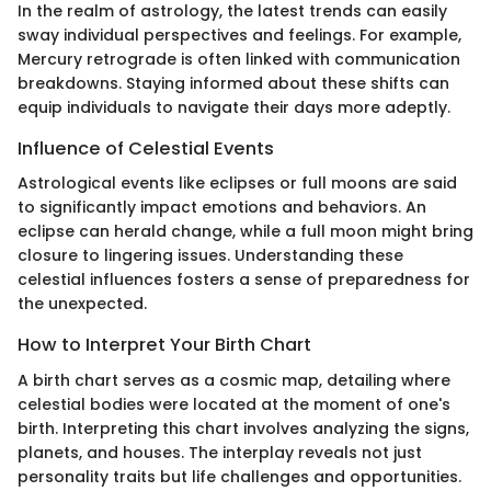
In the realm of astrology, the latest trends can easily
sway individual perspectives and feelings. For example,
Mercury retrograde is often linked with communication
breakdowns. Staying informed about these shifts can
equip individuals to navigate their days more adeptly.
Influence of Celestial Events
Astrological events like eclipses or full moons are said
to significantly impact emotions and behaviors. An
eclipse can herald change, while a full moon might bring
closure to lingering issues. Understanding these
celestial influences fosters a sense of preparedness for
the unexpected.
How to Interpret Your Birth Chart
A birth chart serves as a cosmic map, detailing where
celestial bodies were located at the moment of one's
birth. Interpreting this chart involves analyzing the signs,
planets, and houses. The interplay reveals not just
personality traits but life challenges and opportunities.