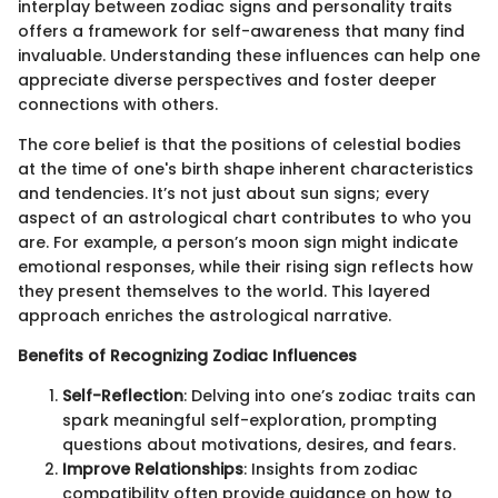
interplay between zodiac signs and personality traits
offers a framework for self-awareness that many find
invaluable. Understanding these influences can help one
appreciate diverse perspectives and foster deeper
connections with others.
The core belief is that the positions of celestial bodies
at the time of one's birth shape inherent characteristics
and tendencies. It’s not just about sun signs; every
aspect of an astrological chart contributes to who you
are. For example, a person’s moon sign might indicate
emotional responses, while their rising sign reflects how
they present themselves to the world. This layered
approach enriches the astrological narrative.
Benefits of Recognizing Zodiac Influences
Self-Reflection
: Delving into one’s zodiac traits can
spark meaningful self-exploration, prompting
questions about motivations, desires, and fears.
Improve Relationships
: Insights from zodiac
compatibility often provide guidance on how to