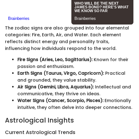
The zodiac signs are also grouped into four elemental
categories: Fire, Earth, Air, and Water. Each element
reflects distinct energy and personality traits,
influencing how individuals respond to the world.
Fire Signs (Aries, Leo, Sagittarius):
Known for their
passion and enthusiasm.
Earth Signs (Taurus, Virgo, Capricorn):
Practical
and grounded, they value stability.
Air Signs (Gemini, Libra, Aquarius):
Intellectual and
communicative, they thrive on ideas.
Water Signs (Cancer, Scorpio, Pisces):
Emotionally
intuitive, they often delve into deeper connections.
Astrological Insights
Current Astrological Trends