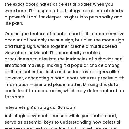
the exact coordinates of celestial bodies when you
were born. This aspect of astrology makes natal charts
a
powerful
tool for deeper insights into personality and
life path.
One unique feature of a natal chart is its comprehensive
account of not only the sun sign, but also the moon sign
and rising sign, which together create a multifaceted
view of an individual. This complexity enables
practitioners to dive into the intricacies of behavior and
emotional makeup, making it a popular choice among
both casual enthusiasts and serious astrologers alike.
However, concocting a natal chart requires precise birth
information—time and place matter. Missing this data
could lead to inaccuracies, which may deter exploration
for some.
Interpreting Astrological Symbols
Astrological symbols, housed within your natal chart,
serve as essential keys to understanding how celestial
energies manifest in your life. Each planet, house, and