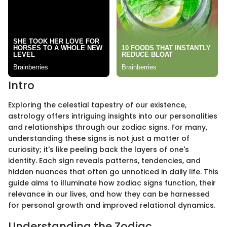
Intro
Exploring the celestial tapestry of our existence,
astrology offers intriguing insights into our personalities
and relationships through our zodiac signs. For many,
understanding these signs is not just a matter of
curiosity; it's like peeling back the layers of one's
identity. Each sign reveals patterns, tendencies, and
hidden nuances that often go unnoticed in daily life. This
guide aims to illuminate how zodiac signs function, their
relevance in our lives, and how they can be harnessed
for personal growth and improved relational dynamics.
Understanding the Zodiac