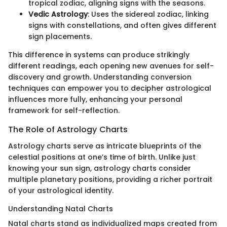
tropical zodiac, aligning signs with the seasons.
Vedic Astrology
: Uses the sidereal zodiac, linking
signs with constellations, and often gives different
sign placements.
This difference in systems can produce strikingly
different readings, each opening new avenues for self-
discovery and growth. Understanding conversion
techniques can empower you to decipher astrological
influences more fully, enhancing your personal
framework for self-reflection.
The Role of Astrology Charts
Astrology charts serve as intricate blueprints of the
celestial positions at one’s time of birth. Unlike just
knowing your sun sign, astrology charts consider
multiple planetary positions, providing a richer portrait
of your astrological identity.
Understanding Natal Charts
Natal charts stand as individualized maps created from