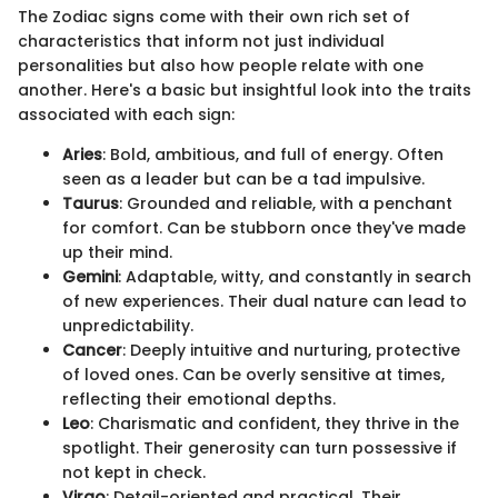
The Zodiac signs come with their own rich set of
characteristics that inform not just individual
personalities but also how people relate with one
another. Here's a basic but insightful look into the traits
associated with each sign:
Aries
: Bold, ambitious, and full of energy. Often
seen as a leader but can be a tad impulsive.
Taurus
: Grounded and reliable, with a penchant
for comfort. Can be stubborn once they've made
up their mind.
Gemini
: Adaptable, witty, and constantly in search
of new experiences. Their dual nature can lead to
unpredictability.
Cancer
: Deeply intuitive and nurturing, protective
of loved ones. Can be overly sensitive at times,
reflecting their emotional depths.
Leo
: Charismatic and confident, they thrive in the
spotlight. Their generosity can turn possessive if
not kept in check.
Virgo
: Detail-oriented and practical. Their