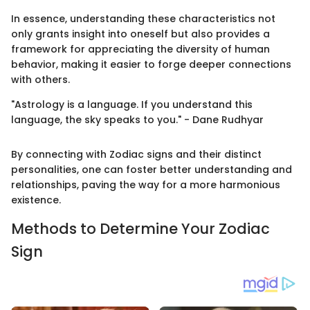
In essence, understanding these characteristics not
only grants insight into oneself but also provides a
framework for appreciating the diversity of human
behavior, making it easier to forge deeper connections
with others.
"Astrology is a language. If you understand this
language, the sky speaks to you." - Dane Rudhyar
By connecting with Zodiac signs and their distinct
personalities, one can foster better understanding and
relationships, paving the way for a more harmonious
existence.
Methods to Determine Your Zodiac
Sign