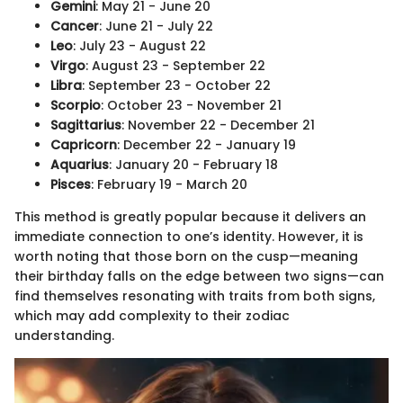
Gemini
: May 21 - June 20
Cancer
: June 21 - July 22
Leo
: July 23 - August 22
Virgo
: August 23 - September 22
Libra
: September 23 - October 22
Scorpio
: October 23 - November 21
Sagittarius
: November 22 - December 21
Capricorn
: December 22 - January 19
Aquarius
: January 20 - February 18
Pisces
: February 19 - March 20
This method is greatly popular because it delivers an
immediate connection to one’s identity. However, it is
worth noting that those born on the cusp—meaning
their birthday falls on the edge between two signs—can
find themselves resonating with traits from both signs,
which may add complexity to their zodiac
understanding.