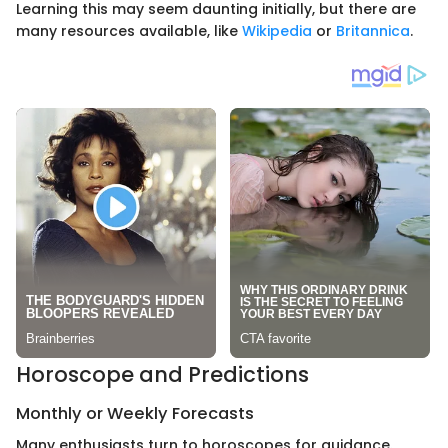
Learning this may seem daunting initially, but there are
many resources available, like
Wikipedia
or
Britannica
.
Horoscope and Predictions
Monthly or Weekly Forecasts
Many enthusiasts turn to horoscopes for guidance.