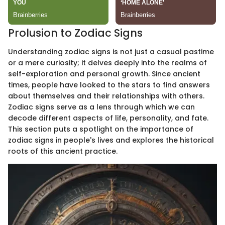
Prolusion to Zodiac Signs
Understanding zodiac signs is not just a casual pastime
or a mere curiosity; it delves deeply into the realms of
self-exploration and personal growth. Since ancient
times, people have looked to the stars to find answers
about themselves and their relationships with others.
Zodiac signs serve as a lens through which we can
decode different aspects of life, personality, and fate.
This section puts a spotlight on the importance of
zodiac signs in people's lives and explores the historical
roots of this ancient practice.