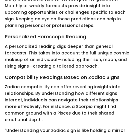
Monthly or weekly forecasts provide insight into
upcoming opportunities or challenges specific to each
sign. Keeping an eye on these predictions can help in
planning personal or professional steps.
Personalized Horoscope Reading
A personalized reading digs deeper than general
forecasts. This takes into account the full unique cosmic
makeup of an individual—including their sun, moon, and
rising signs—creating a tailored approach.
Compatibility Readings Based on Zodiac Signs
Zodiac compatibility can offer revealing insights into
relationships. By understanding how different signs
interact, individuals can navigate their relationships
more effectively. For instance, a Scorpio might find
common ground with a Pisces due to their shared
emotional depth.
"Understanding your zodiac sign is like holding a mirror