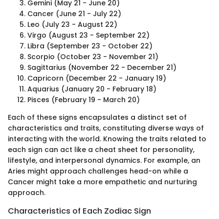
Gemini (May 21 - June 20)
Cancer (June 21 - July 22)
Leo (July 23 - August 22)
Virgo (August 23 - September 22)
Libra (September 23 - October 22)
Scorpio (October 23 - November 21)
Sagittarius (November 22 - December 21)
Capricorn (December 22 - January 19)
Aquarius (January 20 - February 18)
Pisces (February 19 - March 20)
Each of these signs encapsulates a distinct set of
characteristics and traits, constituting diverse ways of
interacting with the world. Knowing the traits related to
each sign can act like a cheat sheet for personality,
lifestyle, and interpersonal dynamics. For example, an
Aries might approach challenges head-on while a
Cancer might take a more empathetic and nurturing
approach.
Characteristics of Each Zodiac Sign