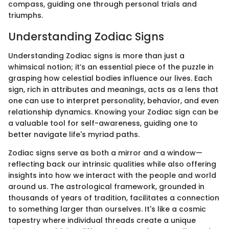
compass, guiding one through personal trials and
triumphs.
Understanding Zodiac Signs
Understanding Zodiac signs is more than just a
whimsical notion; it’s an essential piece of the puzzle in
grasping how celestial bodies influence our lives. Each
sign, rich in attributes and meanings, acts as a lens that
one can use to interpret personality, behavior, and even
relationship dynamics. Knowing your Zodiac sign can be
a valuable tool for self-awareness, guiding one to
better navigate life's myriad paths.
Zodiac signs serve as both a mirror and a window—
reflecting back our intrinsic qualities while also offering
insights into how we interact with the people and world
around us. The astrological framework, grounded in
thousands of years of tradition, facilitates a connection
to something larger than ourselves. It's like a cosmic
tapestry where individual threads create a unique