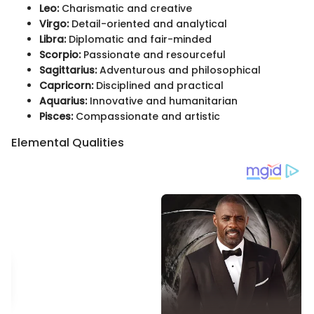
Leo:
Charismatic and creative
Virgo:
Detail-oriented and analytical
Libra:
Diplomatic and fair-minded
Scorpio:
Passionate and resourceful
Sagittarius:
Adventurous and philosophical
Capricorn:
Disciplined and practical
Aquarius:
Innovative and humanitarian
Pisces:
Compassionate and artistic
Elemental Qualities