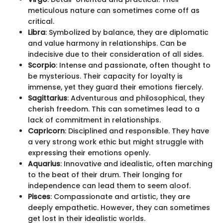
meticulous nature can sometimes come off as
critical.
Libra
: Symbolized by balance, they are diplomatic
and value harmony in relationships. Can be
indecisive due to their consideration of all sides.
Scorpio
: Intense and passionate, often thought to
be mysterious. Their capacity for loyalty is
immense, yet they guard their emotions fiercely.
Sagittarius
: Adventurous and philosophical, they
cherish freedom. This can sometimes lead to a
lack of commitment in relationships.
Capricorn
: Disciplined and responsible. They have
a very strong work ethic but might struggle with
expressing their emotions openly.
Aquarius
: Innovative and idealistic, often marching
to the beat of their drum. Their longing for
independence can lead them to seem aloof.
Pisces
: Compassionate and artistic, they are
deeply empathetic. However, they can sometimes
get lost in their idealistic worlds.