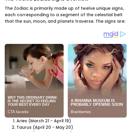
The Zodiac is primarily made up of twelve unique signs,
each corresponding to a segment of the celestial belt
that the sun, moon, and planets traverse. The signs are:
Aries (March 21 - April 19)
Taurus (April 20 - May 20)