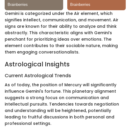
Gemini is categorized under the Air element, which
signifies intellect, communication, and movement. Air
signs are known for their ability to analyze and think
abstractly. This characteristic aligns with Gemini’s
penchant for prioritizing ideas over emotions. The
element contributes to their sociable nature, making
them engaging conversationalists.
Astrological Insights
Current Astrological Trends
As of today, the position of Mercury will significantly
influence Gemini's fortune. This planetary alignment
suggests a strong focus on communication and
intellectual pursuits. Tendencies towards negotiation
and understanding will be heightened, potentially
leading to fruitful discussions in both personal and
professional settings.