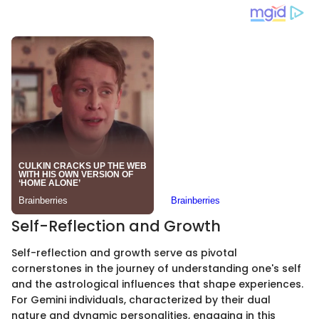
Self-Reflection and Growth
Self-reflection and growth serve as pivotal
cornerstones in the journey of understanding one's self
and the astrological influences that shape experiences.
For Gemini individuals, characterized by their dual
nature and dynamic personalities, engaging in this