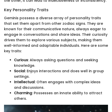
the other, it can lead to indecisiveness or inconsistency.
Key Personality Traits
Geminis possess a diverse array of personality traits
that set them apart from other zodiac signs. They are
known for their communicative nature, always eager to
engage in conversations and share ideas. Their curiosity
drives them to explore various subjects, making them
well-informed and adaptable individuals. Here are some
key traits:
Curious
: Always asking questions and seeking
knowledge.
Social
: Enjoys interactions and does well in group
settings.
Intellectual
: Often engages with complex ideas
and discussions.
Charming
: Possesses an innate ability to attract
others.