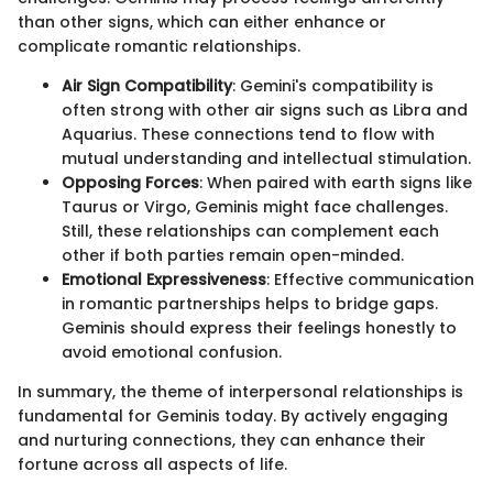
than other signs, which can either enhance or
complicate romantic relationships.
Air Sign Compatibility
: Gemini's compatibility is
often strong with other air signs such as Libra and
Aquarius. These connections tend to flow with
mutual understanding and intellectual stimulation.
Opposing Forces
: When paired with earth signs like
Taurus or Virgo, Geminis might face challenges.
Still, these relationships can complement each
other if both parties remain open-minded.
Emotional Expressiveness
: Effective communication
in romantic partnerships helps to bridge gaps.
Geminis should express their feelings honestly to
avoid emotional confusion.
In summary, the theme of interpersonal relationships is
fundamental for Geminis today. By actively engaging
and nurturing connections, they can enhance their
fortune across all aspects of life.