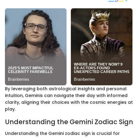
By leveraging both astrological insights and personal
intuition, Geminis can navigate their day with informed
clarity, aligning their choices with the cosmic energies at
play.
Understanding the Gemini Zodiac Sign
Understanding the Gemini zodiac sign is crucial for