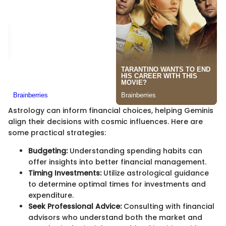
Astrology can inform financial choices, helping Geminis
align their decisions with cosmic influences. Here are
some practical strategies:
Budgeting:
Understanding spending habits can
offer insights into better financial management.
Timing Investments:
Utilize astrological guidance
to determine optimal times for investments and
expenditure.
Seek Professional Advice:
Consulting with financial
advisors who understand both the market and