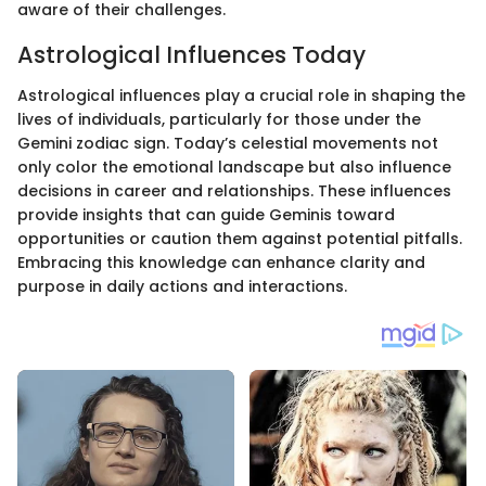
aware of their challenges.
Astrological Influences Today
Astrological influences play a crucial role in shaping the
lives of individuals, particularly for those under the
Gemini zodiac sign. Today’s celestial movements not
only color the emotional landscape but also influence
decisions in career and relationships. These influences
provide insights that can guide Geminis toward
opportunities or caution them against potential pitfalls.
Embracing this knowledge can enhance clarity and
purpose in daily actions and interactions.