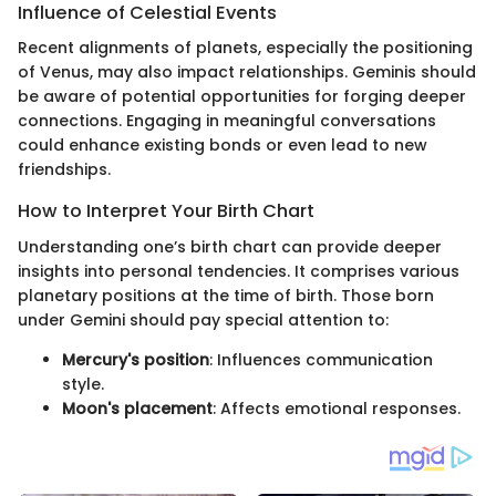
Influence of Celestial Events
Recent alignments of planets, especially the positioning
of Venus, may also impact relationships. Geminis should
be aware of potential opportunities for forging deeper
connections. Engaging in meaningful conversations
could enhance existing bonds or even lead to new
friendships.
How to Interpret Your Birth Chart
Understanding one’s birth chart can provide deeper
insights into personal tendencies. It comprises various
planetary positions at the time of birth. Those born
under Gemini should pay special attention to:
Mercury's position
: Influences communication
style.
Moon's placement
: Affects emotional responses.