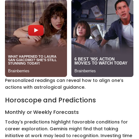
Personalized readings can reveal how to align one’s
actions with astrological guidance.
Horoscope and Predictions
Monthly or Weekly Forecasts
Today's predictions highlight favorable conditions for
career exploration. Geminis might find that taking
initiative at work may lead to recognition. Investing time