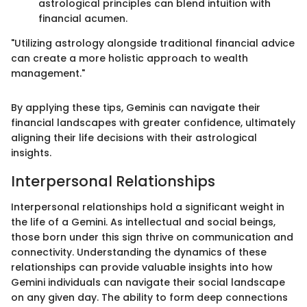
astrological principles can blend intuition with
financial acumen.
"Utilizing astrology alongside traditional financial advice
can create a more holistic approach to wealth
management."
By applying these tips, Geminis can navigate their
financial landscapes with greater confidence, ultimately
aligning their life decisions with their astrological
insights.
Interpersonal Relationships
Interpersonal relationships hold a significant weight in
the life of a Gemini. As intellectual and social beings,
those born under this sign thrive on communication and
connectivity. Understanding the dynamics of these
relationships can provide valuable insights into how
Gemini individuals can navigate their social landscape
on any given day. The ability to form deep connections