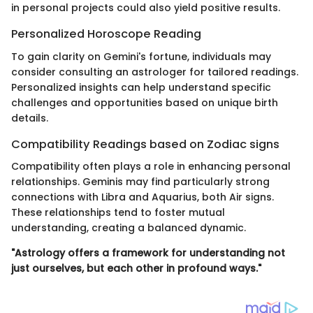
in personal projects could also yield positive results.
Personalized Horoscope Reading
To gain clarity on Gemini's fortune, individuals may
consider consulting an astrologer for tailored readings.
Personalized insights can help understand specific
challenges and opportunities based on unique birth
details.
Compatibility Readings based on Zodiac signs
Compatibility often plays a role in enhancing personal
relationships. Geminis may find particularly strong
connections with Libra and Aquarius, both Air signs.
These relationships tend to foster mutual
understanding, creating a balanced dynamic.
"Astrology offers a framework for understanding not
just ourselves, but each other in profound ways."