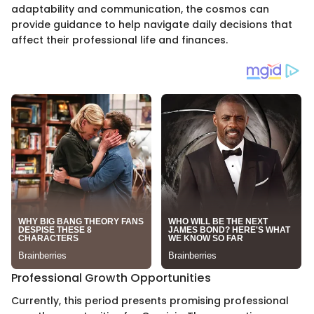
adaptability and communication, the cosmos can
provide guidance to help navigate daily decisions that
affect their professional life and finances.
Professional Growth Opportunities
Currently, this period presents promising professional