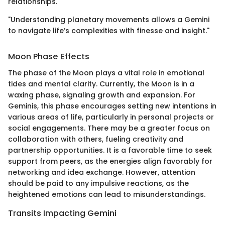
relationships.
"Understanding planetary movements allows a Gemini
to navigate life’s complexities with finesse and insight."
Moon Phase Effects
The phase of the Moon plays a vital role in emotional
tides and mental clarity. Currently, the Moon is in a
waxing phase, signaling growth and expansion. For
Geminis, this phase encourages setting new intentions in
various areas of life, particularly in personal projects or
social engagements. There may be a greater focus on
collaboration with others, fueling creativity and
partnership opportunities. It is a favorable time to seek
support from peers, as the energies align favorably for
networking and idea exchange. However, attention
should be paid to any impulsive reactions, as the
heightened emotions can lead to misunderstandings.
Transits Impacting Gemini