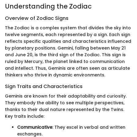
Understanding the Zodiac
Overview of Zodiac Signs
The Zodiac is a complex system that divides the sky into
twelve segments, each represented by a sign. Each sign
reflects specific qualities and characteristics influenced
by planetary positions. Gemini, falling between May 21
and June 20, is the third sign of the Zodiac. This sign is
ruled by Mercury, the planet linked to communication
and intellect. Thus, Geminis are often seen as articulate
thinkers who thrive in dynamic environments.
Sign Traits and Characteristics
Geminis are known for their adaptability and curiosity.
They embody the ability to see multiple perspectives,
thanks to their dual nature represented by the Twins.
Key traits include:
Communicative
: They excel in verbal and written
exchanges.