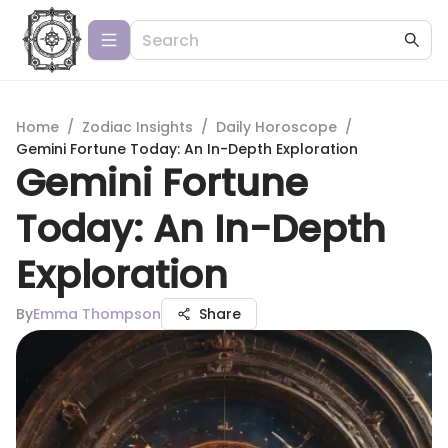
Home
/
Zodiac Insights
/
Daily Horoscope
/
Gemini Fortune Today: An In-Depth Exploration
Gemini Fortune
Today: An In-Depth
Exploration
By
Emma Thompson
Share