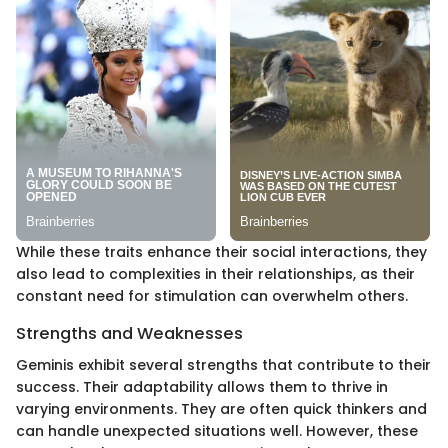
While these traits enhance their social interactions, they
also lead to complexities in their relationships, as their
constant need for stimulation can overwhelm others.
Strengths and Weaknesses
Geminis exhibit several strengths that contribute to their
success. Their adaptability allows them to thrive in
varying environments. They are often quick thinkers and
can handle unexpected situations well. However, these