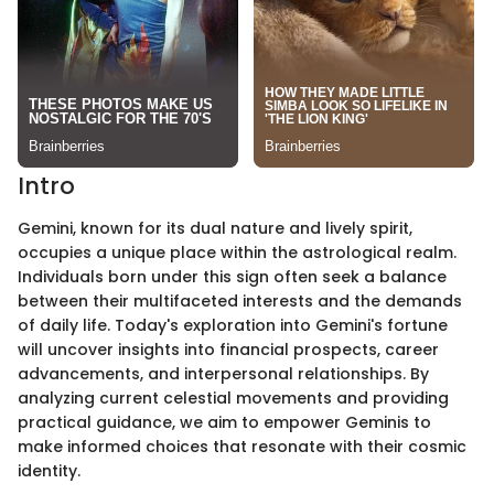
Intro
Gemini, known for its dual nature and lively spirit,
occupies a unique place within the astrological realm.
Individuals born under this sign often seek a balance
between their multifaceted interests and the demands
of daily life. Today's exploration into Gemini's fortune
will uncover insights into financial prospects, career
advancements, and interpersonal relationships. By
analyzing current celestial movements and providing
practical guidance, we aim to empower Geminis to
make informed choices that resonate with their cosmic
identity.