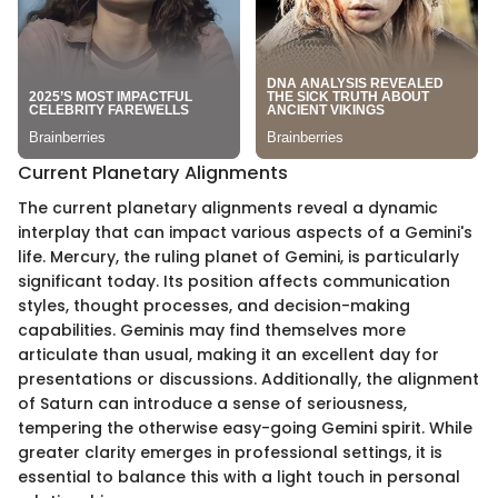
Current Planetary Alignments
The current planetary alignments reveal a dynamic
interplay that can impact various aspects of a Gemini's
life. Mercury, the ruling planet of Gemini, is particularly
significant today. Its position affects communication
styles, thought processes, and decision-making
capabilities. Geminis may find themselves more
articulate than usual, making it an excellent day for
presentations or discussions. Additionally, the alignment
of Saturn can introduce a sense of seriousness,
tempering the otherwise easy-going Gemini spirit. While
greater clarity emerges in professional settings, it is
essential to balance this with a light touch in personal