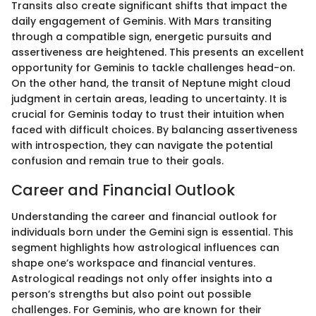
Transits also create significant shifts that impact the
daily engagement of Geminis. With Mars transiting
through a compatible sign, energetic pursuits and
assertiveness are heightened. This presents an excellent
opportunity for Geminis to tackle challenges head-on.
On the other hand, the transit of Neptune might cloud
judgment in certain areas, leading to uncertainty. It is
crucial for Geminis today to trust their intuition when
faced with difficult choices. By balancing assertiveness
with introspection, they can navigate the potential
confusion and remain true to their goals.
Career and Financial Outlook
Understanding the career and financial outlook for
individuals born under the Gemini sign is essential. This
segment highlights how astrological influences can
shape one’s workspace and financial ventures.
Astrological readings not only offer insights into a
person’s strengths but also point out possible
challenges. For Geminis, who are known for their