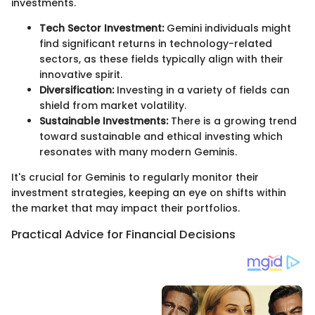
investments.
Tech Sector Investment:
Gemini individuals might
find significant returns in technology-related
sectors, as these fields typically align with their
innovative spirit.
Diversification:
Investing in a variety of fields can
shield from market volatility.
Sustainable Investments:
There is a growing trend
toward sustainable and ethical investing which
resonates with many modern Geminis.
It's crucial for Geminis to regularly monitor their
investment strategies, keeping an eye on shifts within
the market that may impact their portfolios.
Practical Advice for Financial Decisions