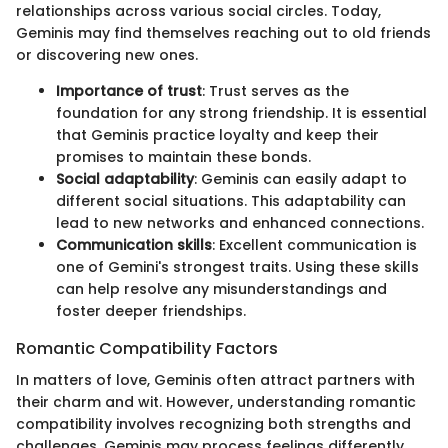
relationships across various social circles. Today,
Geminis may find themselves reaching out to old friends
or discovering new ones.
Importance of trust
: Trust serves as the
foundation for any strong friendship. It is essential
that Geminis practice loyalty and keep their
promises to maintain these bonds.
Social adaptability
: Geminis can easily adapt to
different social situations. This adaptability can
lead to new networks and enhanced connections.
Communication skills
: Excellent communication is
one of Gemini's strongest traits. Using these skills
can help resolve any misunderstandings and
foster deeper friendships.
Romantic Compatibility Factors
In matters of love, Geminis often attract partners with
their charm and wit. However, understanding romantic
compatibility involves recognizing both strengths and
challenges. Geminis may process feelings differently