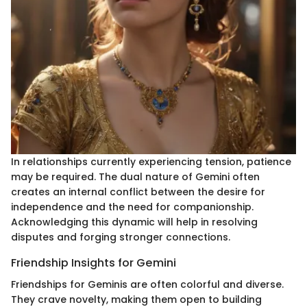
In relationships currently experiencing tension, patience
may be required. The dual nature of Gemini often
creates an internal conflict between the desire for
independence and the need for companionship.
Acknowledging this dynamic will help in resolving
disputes and forging stronger connections.
Friendship Insights for Gemini
Friendships for Geminis are often colorful and diverse.
They crave novelty, making them open to building