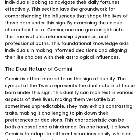
individuals looking to navigate their daily fortunes
effectively. This section lays the groundwork for
comprehending the influences that shape the lives of
those born under this sign. By examining the unique
characteristics of Gemini, one can gain insights into
their motivations, relationship dynamics, and
professional paths. This foundational knowledge aids
individuals in making informed decisions and aligning
their life choices with their astrological influences.
The Dual Nature of Gemini
Gemini is often referred to as the sign of duality. The
symbol of the Twins represents the dual nature of those
born under this sign. This duality can manifest in various
aspects of their lives, making them versatile but
sometimes unpredictable. They may exhibit contrasting
traits, making it challenging to pin down their
preferences or decisions. This characteristic can be
both an asset and a hindrance. On one hand, it allows
Geminis to adapt to different situations easily, while on