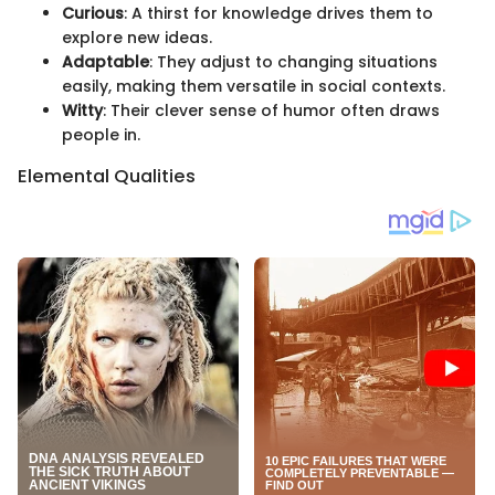
Curious
: A thirst for knowledge drives them to
explore new ideas.
Adaptable
: They adjust to changing situations
easily, making them versatile in social contexts.
Witty
: Their clever sense of humor often draws
people in.
Elemental Qualities