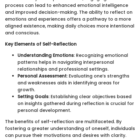
process can lead to enhanced emotional intelligence
and improved decision-making. The ability to reflect on
emotions and experiences offers a pathway to a more
aligned existence, making daily choices more intentional
and conscious.
Key Elements of Self-Reflection
Understanding Emotions
: Recognizing emotional
patterns helps in navigating interpersonal
relationships and professional settings.
Personal Assessment
: Evaluating one’s strengths
and weaknesses aids in identifying areas for
growth.
Setting Goals
: Establishing clear objectives based
on insights gathered during reflection is crucial for
personal development.
The benefits of self-reflection are multifaceted. By
fostering a greater understanding of oneself, individuals
can pursue their motivations and desires with clarity.