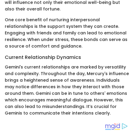
will influence not only their emotional well-being but
also their overall fortune.
One core benefit of nurturing interpersonal
relationships is the support system they can create.
Engaging with friends and family can lead to emotional
resilience. When under stress, these bonds can serve as
a source of comfort and guidance.
Current Relationship Dynamics
Gemini's current relationships are marked by versatility
and complexity. Throughout the day, Mercury's influence
brings a heightened sense of awareness. Individuals
may notice differences in how they interact with those
around them. Gemini can be in tune to others' emotions
which encourages meaningful dialogue. However, this
can also lead to misunderstandings. It’s crucial for
Geminis to communicate their intentions clearly.