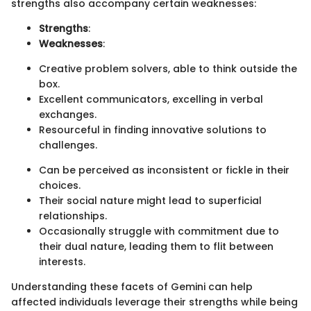
strengths also accompany certain weaknesses:
Strengths
:
Weaknesses
:
Creative problem solvers, able to think outside the
box.
Excellent communicators, excelling in verbal
exchanges.
Resourceful in finding innovative solutions to
challenges.
Can be perceived as inconsistent or fickle in their
choices.
Their social nature might lead to superficial
relationships.
Occasionally struggle with commitment due to
their dual nature, leading them to flit between
interests.
Understanding these facets of Gemini can help
affected individuals leverage their strengths while being