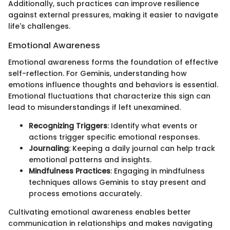
Additionally, such practices can improve resilience
against external pressures, making it easier to navigate
life's challenges.
Emotional Awareness
Emotional awareness forms the foundation of effective
self-reflection. For Geminis, understanding how
emotions influence thoughts and behaviors is essential.
Emotional fluctuations that characterize this sign can
lead to misunderstandings if left unexamined.
Recognizing Triggers
: Identify what events or
actions trigger specific emotional responses.
Journaling
: Keeping a daily journal can help track
emotional patterns and insights.
Mindfulness Practices
: Engaging in mindfulness
techniques allows Geminis to stay present and
process emotions accurately.
Cultivating emotional awareness enables better
communication in relationships and makes navigating