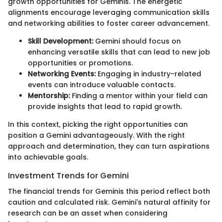
growth opportunities for Geminis. The energetic
alignments encourage leveraging communication skills
and networking abilities to foster career advancement.
Skill Development:
Gemini should focus on
enhancing versatile skills that can lead to new job
opportunities or promotions.
Networking Events:
Engaging in industry-related
events can introduce valuable contacts.
Mentorship:
Finding a mentor within your field can
provide insights that lead to rapid growth.
In this context, picking the right opportunities can
position a Gemini advantageously. With the right
approach and determination, they can turn aspirations
into achievable goals.
Investment Trends for Gemini
The financial trends for Geminis this period reflect both
caution and calculated risk. Gemini's natural affinity for
research can be an asset when considering