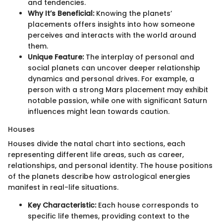
and tendencies.
Why It’s Beneficial:
Knowing the planets’
placements offers insights into how someone
perceives and interacts with the world around
them.
Unique Feature:
The interplay of personal and
social planets can uncover deeper relationship
dynamics and personal drives. For example, a
person with a strong Mars placement may exhibit
notable passion, while one with significant Saturn
influences might lean towards caution.
Houses
Houses divide the natal chart into sections, each
representing different life areas, such as career,
relationships, and personal identity. The house positions
of the planets describe how astrological energies
manifest in real-life situations.
Key Characteristic:
Each house corresponds to
specific life themes, providing context to the