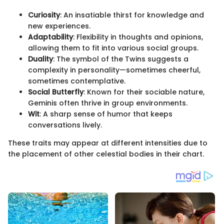
Curiosity
: An insatiable thirst for knowledge and
new experiences.
Adaptability
: Flexibility in thoughts and opinions,
allowing them to fit into various social groups.
Duality
: The symbol of the Twins suggests a
complexity in personality—sometimes cheerful,
sometimes contemplative.
Social Butterfly
: Known for their sociable nature,
Geminis often thrive in group environments.
Wit
: A sharp sense of humor that keeps
conversations lively.
These traits may appear at different intensities due to
the placement of other celestial bodies in their chart.