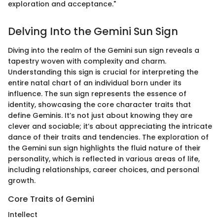
exploration and acceptance."
Delving Into the Gemini Sun Sign
Diving into the realm of the Gemini sun sign reveals a
tapestry woven with complexity and charm.
Understanding this sign is crucial for interpreting the
entire natal chart of an individual born under its
influence. The sun sign represents the essence of
identity, showcasing the core character traits that
define Geminis. It’s not just about knowing they are
clever and sociable; it’s about appreciating the intricate
dance of their traits and tendencies. The exploration of
the Gemini sun sign highlights the fluid nature of their
personality, which is reflected in various areas of life,
including relationships, career choices, and personal
growth.
Core Traits of Gemini
Intellect