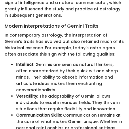
sign of intelligence and a natural communicator, which
greatly influenced the study and practice of astrology
in subsequent generations.
Modern Interpretations of Gemini Traits
In contemporary astrology, the interpretation of
Gemini’s traits has evolved but also retained much of its
historical essence. For example, today’s astrologers
often associate this sign with the following qualities:
Intellect
: Geminis are seen as natural thinkers,
often characterized by their quick wit and sharp
minds. Their ability to absorb information and
articulate ideas makes them enchanting
conversationalists.
Versatility
: The adaptability of Gemini allows
individuals to excel in various fields. They thrive in
situations that require flexibility and innovation.
Communication Skills
: Communication remains at
the core of what makes Gemini unique. Whether in
personal relationships or professional settings,