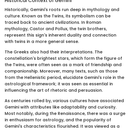
Historical Context of Gemini
Historically, Gemini's roots run deep in mythology and
culture. Known as the Twins, its symbolism can be
traced back to ancient civilizations. In Roman
mythology, Castor and Pollux, the twin brothers,
represent this sign's inherent duality and connection
with twins in a more general sense.
The Greeks also had their interpretations. The
constellation's brightest stars, which form the figure of
the Twins, were often seen as a mark of friendship and
companionship. Moreover, many texts, such as those
from the Hellenistic period, elucidate Gemini's role in the
astrological framework; it was seen as essential in
influencing the art of rhetoric and persuasion.
As centuries rolled by, various cultures have associated
Gemini with attributes like adaptability and curiosity.
Most notably, during the Renaissance, there was a surge
in enthusiasm for astrology, and the popularity of
Gemini's characteristics flourished. It was viewed as a