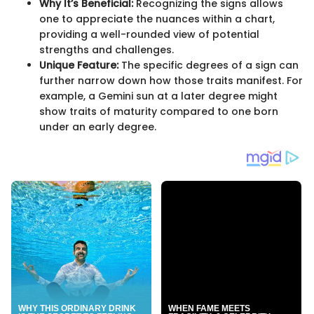
Why It’s Beneficial:
Recognizing the signs allows
one to appreciate the nuances within a chart,
providing a well-rounded view of potential
strengths and challenges.
Unique Feature:
The specific degrees of a sign can
further narrow down how those traits manifest. For
example, a Gemini sun at a later degree might
show traits of maturity compared to one born
under an early degree.