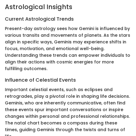
Astrological Insights
Current Astrological Trends
Present-day astrology sees how Gemini is influenced by
various transits and movements of planets. As the stars
align in specific ways, Geminis may experience shifts in
focus, motivation, and emotional well-being.
Understanding these trends can empower individuals to
align their actions with cosmic energies for more
fulfilling outcomes.
Influence of Celestial Events
Important celestial events, such as eclipses and
retrogrades, play a pivotal role in shaping life decisions.
Geminis, who are inherently communicative, often find
these events spur important conversations or inspire
changes within personal and professional relationships.
The natal chart becomes a compass during these
times, guiding Geminis through the twists and turns of