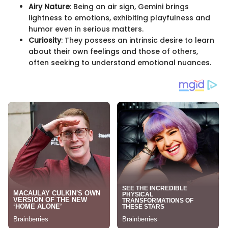
Airy Nature
: Being an air sign, Gemini brings
lightness to emotions, exhibiting playfulness and
humor even in serious matters.
Curiosity
: They possess an intrinsic desire to learn
about their own feelings and those of others,
often seeking to understand emotional nuances.