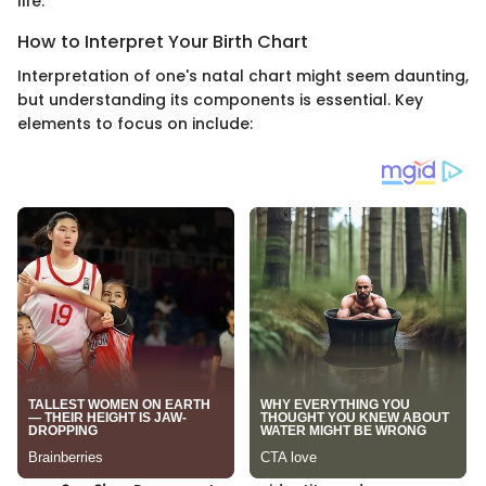
life.
How to Interpret Your Birth Chart
Interpretation of one's natal chart might seem daunting,
but understanding its components is essential. Key
elements to focus on include: