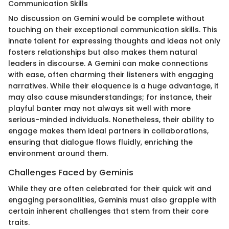
Communication Skills
No discussion on Gemini would be complete without
touching on their exceptional communication skills. This
innate talent for expressing thoughts and ideas not only
fosters relationships but also makes them natural
leaders in discourse. A Gemini can make connections
with ease, often charming their listeners with engaging
narratives. While their eloquence is a huge advantage, it
may also cause misunderstandings; for instance, their
playful banter may not always sit well with more
serious-minded individuals. Nonetheless, their ability to
engage makes them ideal partners in collaborations,
ensuring that dialogue flows fluidly, enriching the
environment around them.
Challenges Faced by Geminis
While they are often celebrated for their quick wit and
engaging personalities, Geminis must also grapple with
certain inherent challenges that stem from their core
traits.