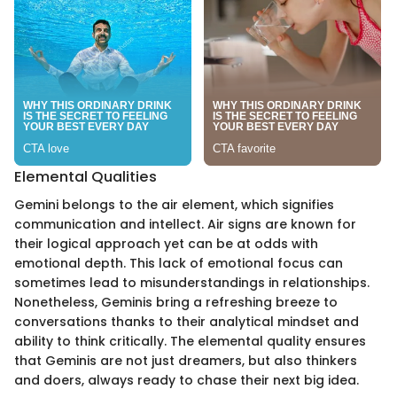
Elemental Qualities
Gemini belongs to the air element, which signifies
communication and intellect. Air signs are known for
their logical approach yet can be at odds with
emotional depth. This lack of emotional focus can
sometimes lead to misunderstandings in relationships.
Nonetheless, Geminis bring a refreshing breeze to
conversations thanks to their analytical mindset and
ability to think critically. The elemental quality ensures
that Geminis are not just dreamers, but also thinkers
and doers, always ready to chase their next big idea.