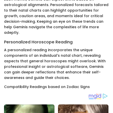
astrological alignments. Personalized forecasts tailored
to their natal charts can highlight opportunities for
growth, caution areas, and moments ideal for critical
decision-making. Keeping an eye on these trends can
help Geminis navigate the complexities of life more
adeptly.
Personalized Horoscope Reading
A personalized reading incorporates the unique
components of an individual's natal chart, revealing
aspects that general horoscopes might overlook. With
professional insight or astrological software, Geminis
can gain deeper reflections that enhance their self-
awareness and guide their choices.
Compatibility Readings based on Zodiac Signs