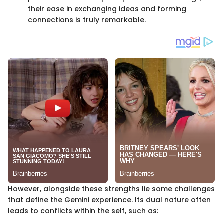
their ease in exchanging ideas and forming
connections is truly remarkable.
However, alongside these strengths lie some challenges
that define the Gemini experience. Its dual nature often
leads to conflicts within the self, such as: