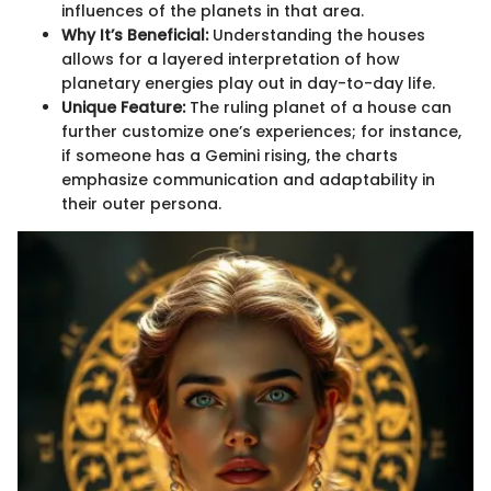
influences of the planets in that area.
Why It’s Beneficial:
Understanding the houses
allows for a layered interpretation of how
planetary energies play out in day-to-day life.
Unique Feature:
The ruling planet of a house can
further customize one’s experiences; for instance,
if someone has a Gemini rising, the charts
emphasize communication and adaptability in
their outer persona.