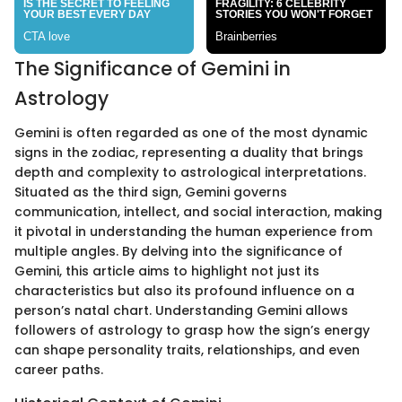
The Significance of Gemini in
Astrology
Gemini is often regarded as one of the most dynamic
signs in the zodiac, representing a duality that brings
depth and complexity to astrological interpretations.
Situated as the third sign, Gemini governs
communication, intellect, and social interaction, making
it pivotal in understanding the human experience from
multiple angles. By delving into the significance of
Gemini, this article aims to highlight not just its
characteristics but also its profound influence on a
person’s natal chart. Understanding Gemini allows
followers of astrology to grasp how the sign’s energy
can shape personality traits, relationships, and even
career paths.