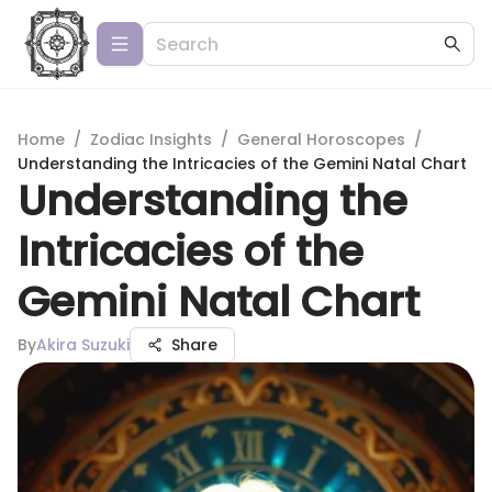
Home
/
Zodiac Insights
/
General Horoscopes
/
Understanding the Intricacies of the Gemini Natal Chart
Understanding the
Intricacies of the
Gemini Natal Chart
By
Akira Suzuki
Share