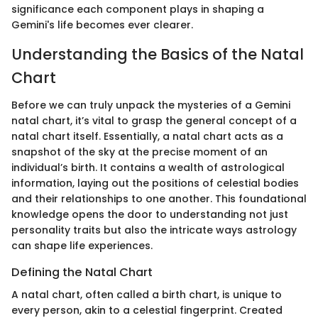
significance each component plays in shaping a
Gemini's life becomes ever clearer.
Understanding the Basics of the Natal
Chart
Before we can truly unpack the mysteries of a Gemini
natal chart, it’s vital to grasp the general concept of a
natal chart itself. Essentially, a natal chart acts as a
snapshot of the sky at the precise moment of an
individual’s birth. It contains a wealth of astrological
information, laying out the positions of celestial bodies
and their relationships to one another. This foundational
knowledge opens the door to understanding not just
personality traits but also the intricate ways astrology
can shape life experiences.
Defining the Natal Chart
A natal chart, often called a birth chart, is unique to
every person, akin to a celestial fingerprint. Created