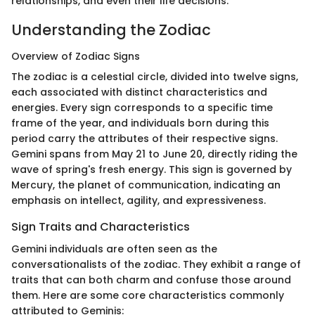
relationships, and even their life decisions.
Understanding the Zodiac
Overview of Zodiac Signs
The zodiac is a celestial circle, divided into twelve signs,
each associated with distinct characteristics and
energies. Every sign corresponds to a specific time
frame of the year, and individuals born during this
period carry the attributes of their respective signs.
Gemini spans from May 21 to June 20, directly riding the
wave of spring's fresh energy. This sign is governed by
Mercury, the planet of communication, indicating an
emphasis on intellect, agility, and expressiveness.
Sign Traits and Characteristics
Gemini individuals are often seen as the
conversationalists of the zodiac. They exhibit a range of
traits that can both charm and confuse those around
them. Here are some core characteristics commonly
attributed to Geminis: