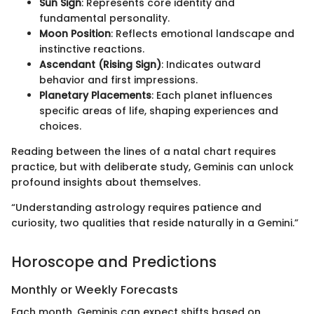
Sun Sign
: Represents core identity and
fundamental personality.
Moon Position
: Reflects emotional landscape and
instinctive reactions.
Ascendant (Rising Sign)
: Indicates outward
behavior and first impressions.
Planetary Placements
: Each planet influences
specific areas of life, shaping experiences and
choices.
Reading between the lines of a natal chart requires
practice, but with deliberate study, Geminis can unlock
profound insights about themselves.
“Understanding astrology requires patience and
curiosity, two qualities that reside naturally in a Gemini.”
Horoscope and Predictions
Monthly or Weekly Forecasts
Each month, Geminis can expect shifts based on