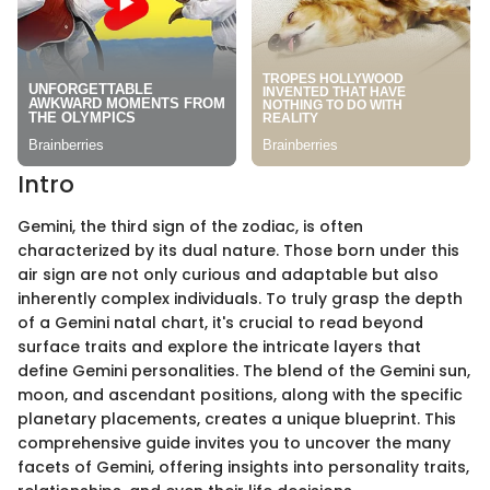
Intro
Gemini, the third sign of the zodiac, is often
characterized by its dual nature. Those born under this
air sign are not only curious and adaptable but also
inherently complex individuals. To truly grasp the depth
of a Gemini natal chart, it's crucial to read beyond
surface traits and explore the intricate layers that
define Gemini personalities. The blend of the Gemini sun,
moon, and ascendant positions, along with the specific
planetary placements, creates a unique blueprint. This
comprehensive guide invites you to uncover the many
facets of Gemini, offering insights into personality traits,