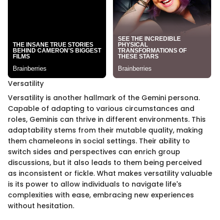
Versatility
Versatility is another hallmark of the Gemini persona.
Capable of adapting to various circumstances and
roles, Geminis can thrive in different environments. This
adaptability stems from their mutable quality, making
them chameleons in social settings. Their ability to
switch sides and perspectives can enrich group
discussions, but it also leads to them being perceived
as inconsistent or fickle. What makes versatility valuable
is its power to allow individuals to navigate life's
complexities with ease, embracing new experiences
without hesitation.