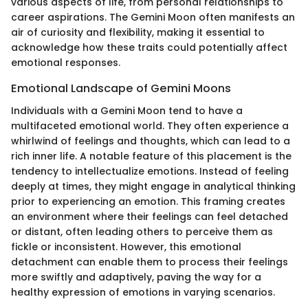
various aspects of life, from personal relationships to
career aspirations. The Gemini Moon often manifests an
air of curiosity and flexibility, making it essential to
acknowledge how these traits could potentially affect
emotional responses.
Emotional Landscape of Gemini Moons
Individuals with a Gemini Moon tend to have a
multifaceted emotional world. They often experience a
whirlwind of feelings and thoughts, which can lead to a
rich inner life. A notable feature of this placement is the
tendency to intellectualize emotions. Instead of feeling
deeply at times, they might engage in analytical thinking
prior to experiencing an emotion. This framing creates
an environment where their feelings can feel detached
or distant, often leading others to perceive them as
fickle or inconsistent. However, this emotional
detachment can enable them to process their feelings
more swiftly and adaptively, paving the way for a
healthy expression of emotions in varying scenarios.