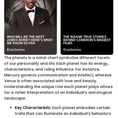
The planets in a natal chart symbolize different facets
of our personality and life. Each planet has its energy,
characteristics, and ruling influence. For instance,
Mercury governs communication and intellect, whereas
Venus is often associated with love and beauty.
Understanding the unique role each planet plays allows
for a richer interpretation of an individual’s astrological
landscape.
Key Characteristic:
Each planet embodies certain
traits that can illuminate an individual's behaviors