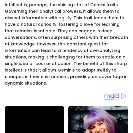
Intellect is, perhaps, the shining star of Gemini traits.
Governing their analytical prowess, it allows them to
dissect information with agility. This trait leads them to
have a natural curiosity, fostering a love for learning
that remains insatiable. They can engage in deep
conversations, often surprising others with their breadth
of knowledge. However, this constant quest for
information can lead to a tendency of overanalyzing
situations, making it challenging for them to settle on a
single idea or course of action. The benefit of this sharp
intellect is that it allows Geminis to adapt swiftly to
changes in their environment, providing an advantage in
dynamic situations.