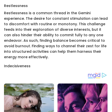
Restlessness
Restlessness is a common thread in the Gemini
experience. The desire for constant stimulation can lead
to discomfort with routine or monotony. This challenge
feeds into their exploration of diverse interests, but it
can also hinder their ability to commit fully to any one
endeavor. As such, finding balance becomes critical to
avoid burnout. Finding ways to channel their zest for life
into structured activities can help them harness their
energy more effectively.
Indecisiveness