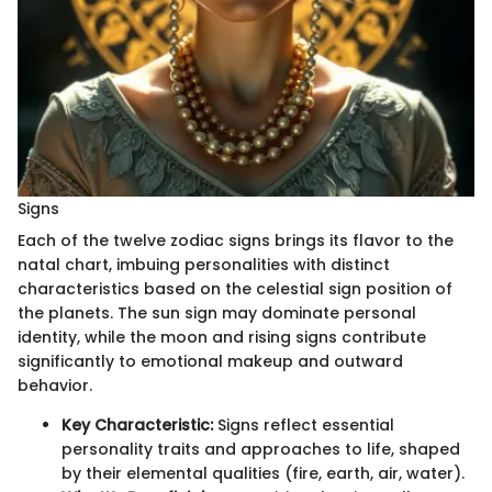
Signs
Each of the twelve zodiac signs brings its flavor to the
natal chart, imbuing personalities with distinct
characteristics based on the celestial sign position of
the planets. The sun sign may dominate personal
identity, while the moon and rising signs contribute
significantly to emotional makeup and outward
behavior.
Key Characteristic:
Signs reflect essential
personality traits and approaches to life, shaped
by their elemental qualities (fire, earth, air, water).