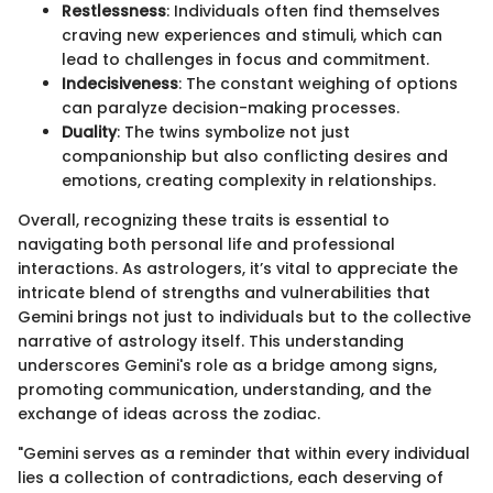
Restlessness
: Individuals often find themselves
craving new experiences and stimuli, which can
lead to challenges in focus and commitment.
Indecisiveness
: The constant weighing of options
can paralyze decision-making processes.
Duality
: The twins symbolize not just
companionship but also conflicting desires and
emotions, creating complexity in relationships.
Overall, recognizing these traits is essential to
navigating both personal life and professional
interactions. As astrologers, it’s vital to appreciate the
intricate blend of strengths and vulnerabilities that
Gemini brings not just to individuals but to the collective
narrative of astrology itself. This understanding
underscores Gemini's role as a bridge among signs,
promoting communication, understanding, and the
exchange of ideas across the zodiac.
"Gemini serves as a reminder that within every individual
lies a collection of contradictions, each deserving of