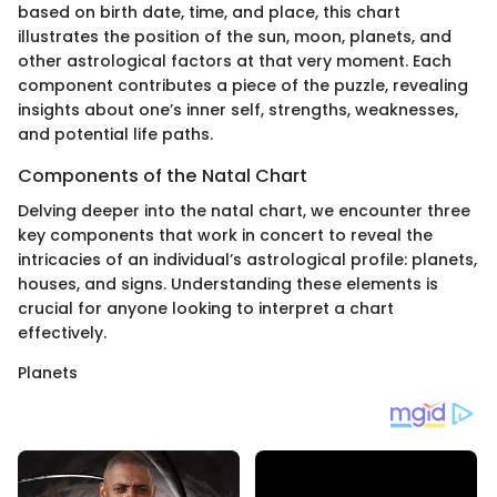
based on birth date, time, and place, this chart
illustrates the position of the sun, moon, planets, and
other astrological factors at that very moment. Each
component contributes a piece of the puzzle, revealing
insights about one’s inner self, strengths, weaknesses,
and potential life paths.
Components of the Natal Chart
Delving deeper into the natal chart, we encounter three
key components that work in concert to reveal the
intricacies of an individual’s astrological profile: planets,
houses, and signs. Understanding these elements is
crucial for anyone looking to interpret a chart
effectively.
Planets