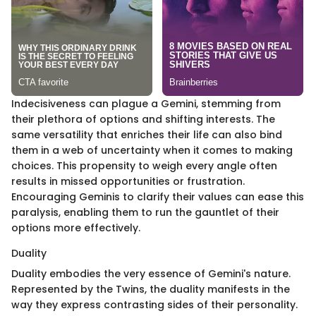
Indecisiveness can plague a Gemini, stemming from
their plethora of options and shifting interests. The
same versatility that enriches their life can also bind
them in a web of uncertainty when it comes to making
choices. This propensity to weigh every angle often
results in missed opportunities or frustration.
Encouraging Geminis to clarify their values can ease this
paralysis, enabling them to run the gauntlet of their
options more effectively.
Duality
Duality embodies the very essence of Gemini's nature.
Represented by the Twins, the duality manifests in the
way they express contrasting sides of their personality.