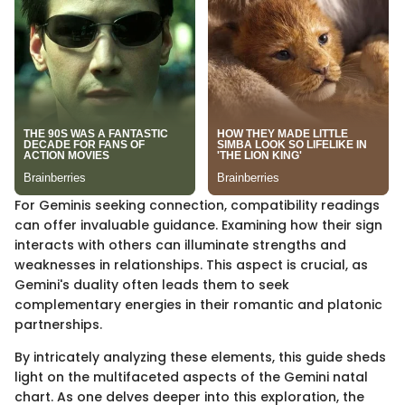
For Geminis seeking connection, compatibility readings
can offer invaluable guidance. Examining how their sign
interacts with others can illuminate strengths and
weaknesses in relationships. This aspect is crucial, as
Gemini's duality often leads them to seek
complementary energies in their romantic and platonic
partnerships.
By intricately analyzing these elements, this guide sheds
light on the multifaceted aspects of the Gemini natal
chart. As one delves deeper into this exploration, the