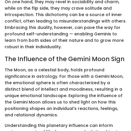
On one hand, they may revel in sociability and charm,
while on the flip side, they may crave solitude and
introspection. This dichotomy can be a source of inner
conflict, often leading to misunderstandings with others.
Embracing this duality, however, can pave the way for
profound self-understanding — enabling Geminis to
learn from both sides of their nature and to grow more
robust in their individuality.
The Influence of the Gemini Moon Sign
The Moon, as a celestial body, holds profound
significance in astrology. For those with a Gemini Moon,
the emotional sphere is often characterized by a
distinct blend of intellect and moodiness, resulting in a
unique emotional landscape. Exploring the influence of
the Gemini Moon allows us to shed light on how this
positioning shapes an individual’s reactions, feelings,
and relational dynamics.
Understanding this planetary influence can inform