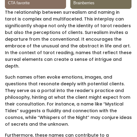
The relationship between surrealism and naming in
tarot is complex and multifaceted. This interplay can
significantly shape not only the identity of tarot readers
but also the perceptions of clients. Surrealism invites a
departure from the conventional. It encourages the
embrace of the unusual and the abstract in life and art.
In the context of tarot reading, names that reflect these
surreal elements can create a sense of intrigue and
depth.
Such names often evoke emotions, images, and
questions that resonate deeply with potential clients.
They serve as a portal into the reader’s practice and
philosophy, hinting at what the client might expect from
their consultation. For instance, a name like “Mystical
Tides” suggests a fluidity and connection with the
cosmos, while “Whispers of the Night” may conjure ideas
of secrets and the unknown.
Furthermore, these names can contribute to a