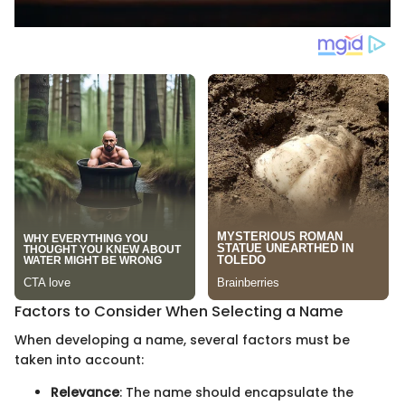
Factors to Consider When Selecting a Name
When developing a name, several factors must be
taken into account:
Relevance
: The name should encapsulate the