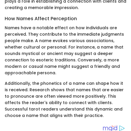
plays a role in establishing a connection with clients and
creating a memorable impression.
How Names Affect Perception
Names have a notable effect on how individuals are
perceived. They contribute to the immediate judgments
people make. A name evokes various associations,
whether cultural or personal. For instance, a name that
sounds mystical or ancient may suggest a deeper
connection to esoteric traditions. Conversely, a more
modern or casual name might suggest a friendly and
approachable persona.
Additionally, the phonetics of a name can shape how it
is received. Research shows that names that are easier
to pronounce are often viewed more positively. This
affects the reader's ability to connect with clients.
Successful tarot readers understand this dynamic and
choose a name that aligns with their practice.