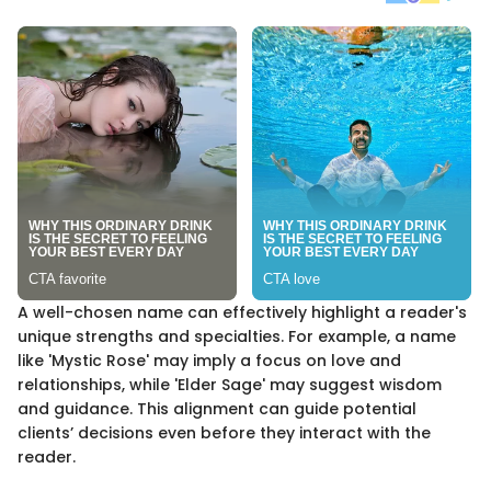
A well-chosen name can effectively highlight a reader's
unique strengths and specialties. For example, a name
like 'Mystic Rose' may imply a focus on love and
relationships, while 'Elder Sage' may suggest wisdom
and guidance. This alignment can guide potential
clients’ decisions even before they interact with the
reader.