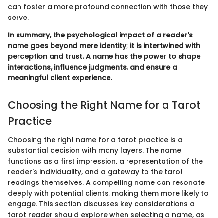
can foster a more profound connection with those they
serve.
In summary, the psychological impact of a reader's
name goes beyond mere identity; it is intertwined with
perception and trust. A name has the power to shape
interactions, influence judgments, and ensure a
meaningful client experience.
Choosing the Right Name for a Tarot
Practice
Choosing the right name for a tarot practice is a
substantial decision with many layers. The name
functions as a first impression, a representation of the
reader's individuality, and a gateway to the tarot
readings themselves. A compelling name can resonate
deeply with potential clients, making them more likely to
engage. This section discusses key considerations a
tarot reader should explore when selecting a name, as