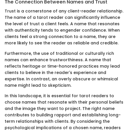
The Connection Between Names and Trust
Trust is a cornerstone of any client-reader relationship.
The name of a tarot reader can significantly influence
the level of trust a client feels. A name that resonates
with authenticity tends to engender confidence. When
clients feel a strong connection to a name, they are
more likely to see the reader as reliable and credible.
Furthermore, the use of traditional or culturally rich
names can enhance trustworthiness. A name that
reflects heritage or time-honored practices may lead
clients to believe in the reader's experience and
expertise. In contrast, an overly obscure or whimsical
name might lead to skepticism.
In this landscape, it is essential for tarot readers to
choose names that resonate with their personal beliefs
and the image they want to project. The right name
contributes to building rapport and establishing long-
term relationships with clients. By considering the
psychological implications of a chosen name, readers