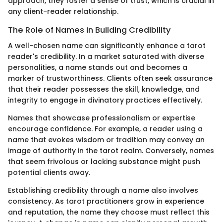
approach, they foster a sense of trust, which is crucial in
any client-reader relationship.
The Role of Names in Building Credibility
A well-chosen name can significantly enhance a tarot
reader's credibility. In a market saturated with diverse
personalities, a name stands out and becomes a
marker of trustworthiness. Clients often seek assurance
that their reader possesses the skill, knowledge, and
integrity to engage in divinatory practices effectively.
Names that showcase professionalism or expertise
encourage confidence. For example, a reader using a
name that evokes wisdom or tradition may convey an
image of authority in the tarot realm. Conversely, names
that seem frivolous or lacking substance might push
potential clients away.
Establishing credibility through a name also involves
consistency. As tarot practitioners grow in experience
and reputation, the name they choose must reflect this