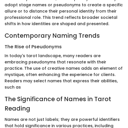
adopt stage names or pseudonyms to create a specific
allure or to distance their personal identity from their
professional role. This trend reflects broader societal
shifts in how identities are shaped and presented.
Contemporary Naming Trends
The Rise of Pseudonyms
In today's tarot landscape, many readers are
embracing pseudonyms that resonate with their
practice. The use of creative names adds an element of
mystique, often enhancing the experience for clients.
Readers may select names that express their abilities,
such as
The Significance of Names in Tarot
Reading
Names are not just labels; they are powerful identifiers
that hold significance in various practices, including