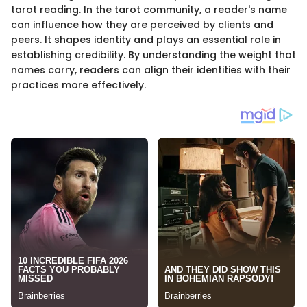
tarot reading. In the tarot community, a reader's name
can influence how they are perceived by clients and
peers. It shapes identity and plays an essential role in
establishing credibility. By understanding the weight that
names carry, readers can align their identities with their
practices more effectively.