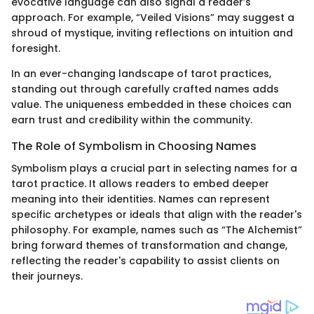
evocative language can also signal a reader’s
approach. For example, “Veiled Visions” may suggest a
shroud of mystique, inviting reflections on intuition and
foresight.
In an ever-changing landscape of tarot practices,
standing out through carefully crafted names adds
value. The uniqueness embedded in these choices can
earn trust and credibility within the community.
The Role of Symbolism in Choosing Names
Symbolism plays a crucial part in selecting names for a
tarot practice. It allows readers to embed deeper
meaning into their identities. Names can represent
specific archetypes or ideals that align with the reader's
philosophy. For example, names such as “The Alchemist”
bring forward themes of transformation and change,
reflecting the reader's capability to assist clients on
their journeys.