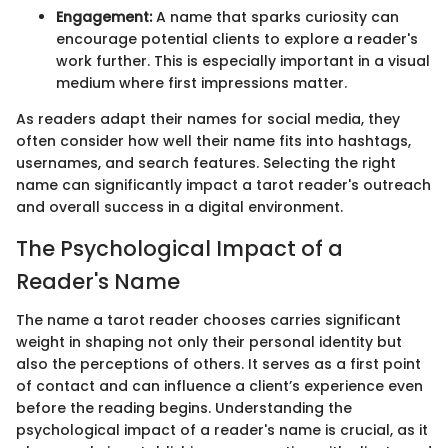
Engagement:
A name that sparks curiosity can
encourage potential clients to explore a reader's
work further. This is especially important in a visual
medium where first impressions matter.
As readers adapt their names for social media, they
often consider how well their name fits into hashtags,
usernames, and search features. Selecting the right
name can significantly impact a tarot reader's outreach
and overall success in a digital environment.
The Psychological Impact of a
Reader's Name
The name a tarot reader chooses carries significant
weight in shaping not only their personal identity but
also the perceptions of others. It serves as a first point
of contact and can influence a client’s experience even
before the reading begins. Understanding the
psychological impact of a reader's name is crucial, as it