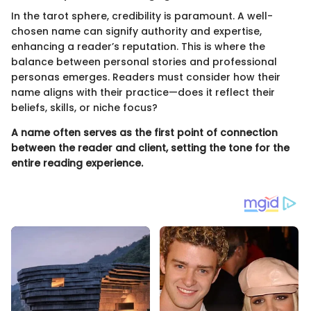
In the tarot sphere, credibility is paramount. A well-
chosen name can signify authority and expertise,
enhancing a reader’s reputation. This is where the
balance between personal stories and professional
personas emerges. Readers must consider how their
name aligns with their practice—does it reflect their
beliefs, skills, or niche focus?
A name often serves as the first point of connection
between the reader and client, setting the tone for the
entire reading experience.