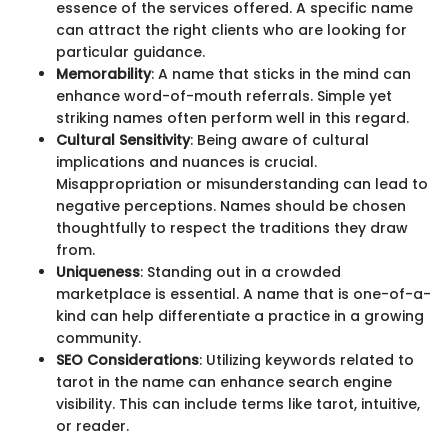
essence of the services offered. A specific name
can attract the right clients who are looking for
particular guidance.
Memorability
: A name that sticks in the mind can
enhance word-of-mouth referrals. Simple yet
striking names often perform well in this regard.
Cultural Sensitivity
: Being aware of cultural
implications and nuances is crucial.
Misappropriation or misunderstanding can lead to
negative perceptions. Names should be chosen
thoughtfully to respect the traditions they draw
from.
Uniqueness
: Standing out in a crowded
marketplace is essential. A name that is one-of-a-
kind can help differentiate a practice in a growing
community.
SEO Considerations
: Utilizing keywords related to
tarot in the name can enhance search engine
visibility. This can include terms like tarot, intuitive,
or reader.