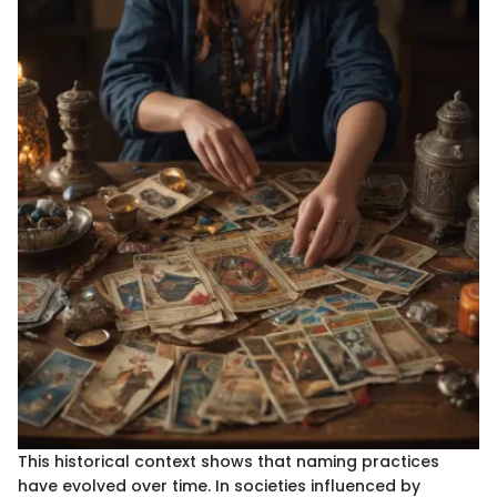
This historical context shows that naming practices
have evolved over time. In societies influenced by