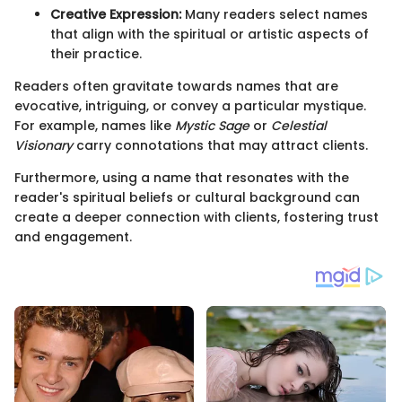
Creative Expression:
Many readers select names
that align with the spiritual or artistic aspects of
their practice.
Readers often gravitate towards names that are
evocative, intriguing, or convey a particular mystique.
For example, names like
Mystic Sage
or
Celestial
Visionary
carry connotations that may attract clients.
Furthermore, using a name that resonates with the
reader's spiritual beliefs or cultural background can
create a deeper connection with clients, fostering trust
and engagement.