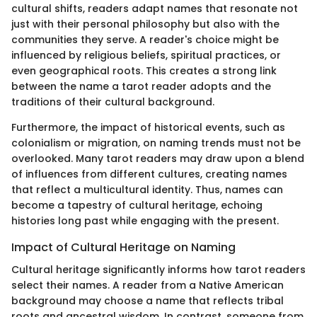
cultural shifts, readers adapt names that resonate not
just with their personal philosophy but also with the
communities they serve. A reader's choice might be
influenced by religious beliefs, spiritual practices, or
even geographical roots. This creates a strong link
between the name a tarot reader adopts and the
traditions of their cultural background.
Furthermore, the impact of historical events, such as
colonialism or migration, on naming trends must not be
overlooked. Many tarot readers may draw upon a blend
of influences from different cultures, creating names
that reflect a multicultural identity. Thus, names can
become a tapestry of cultural heritage, echoing
histories long past while engaging with the present.
Impact of Cultural Heritage on Naming
Cultural heritage significantly informs how tarot readers
select their names. A reader from a Native American
background may choose a name that reflects tribal
roots and ancestral wisdom. In contrast, someone from