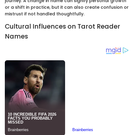
journey. A change in name can signify personal growth
or a shift in practice, but it can also create confusion or
mistrust if not handled thoughtfully.
Cultural Influences on Tarot Reader
Names