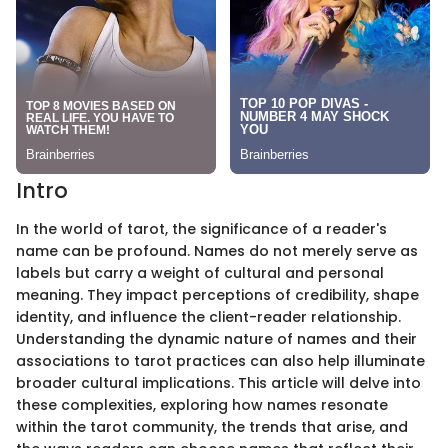
Intro
In the world of tarot, the significance of a reader's
name can be profound. Names do not merely serve as
labels but carry a weight of cultural and personal
meaning. They impact perceptions of credibility, shape
identity, and influence the client-reader relationship.
Understanding the dynamic nature of names and their
associations to tarot practices can also help illuminate
broader cultural implications. This article will delve into
these complexities, exploring how names resonate
within the tarot community, the trends that arise, and