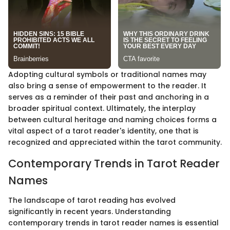
Adopting cultural symbols or traditional names may
also bring a sense of empowerment to the reader. It
serves as a reminder of their past and anchoring in a
broader spiritual context. Ultimately, the interplay
between cultural heritage and naming choices forms a
vital aspect of a tarot reader's identity, one that is
recognized and appreciated within the tarot community.
Contemporary Trends in Tarot Reader
Names
The landscape of tarot reading has evolved
significantly in recent years. Understanding
contemporary trends in tarot reader names is essential