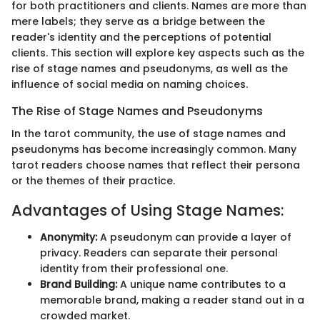
for both practitioners and clients. Names are more than
mere labels; they serve as a bridge between the
reader's identity and the perceptions of potential
clients. This section will explore key aspects such as the
rise of stage names and pseudonyms, as well as the
influence of social media on naming choices.
The Rise of Stage Names and Pseudonyms
In the tarot community, the use of stage names and
pseudonyms has become increasingly common. Many
tarot readers choose names that reflect their persona
or the themes of their practice.
Advantages of Using Stage Names:
Anonymity:
A pseudonym can provide a layer of
privacy. Readers can separate their personal
identity from their professional one.
Brand Building:
A unique name contributes to a
memorable brand, making a reader stand out in a
crowded market.