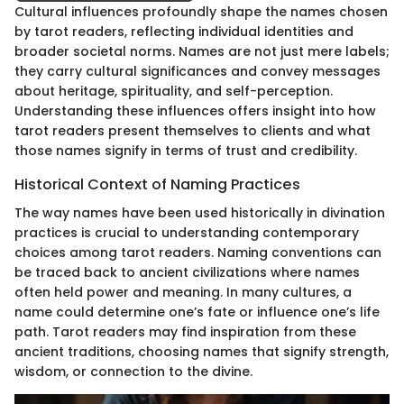
Cultural influences profoundly shape the names chosen
by tarot readers, reflecting individual identities and
broader societal norms. Names are not just mere labels;
they carry cultural significances and convey messages
about heritage, spirituality, and self-perception.
Understanding these influences offers insight into how
tarot readers present themselves to clients and what
those names signify in terms of trust and credibility.
Historical Context of Naming Practices
The way names have been used historically in divination
practices is crucial to understanding contemporary
choices among tarot readers. Naming conventions can
be traced back to ancient civilizations where names
often held power and meaning. In many cultures, a
name could determine one’s fate or influence one’s life
path. Tarot readers may find inspiration from these
ancient traditions, choosing names that signify strength,
wisdom, or connection to the divine.