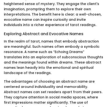
heightened sense of mystery. They engage the client's
imagination, prompting them to explore their own
interpretations. The benefit here is clear: a well-chosen,
evocative name can inspire curiosity and invite
individuals into a richer experience of tarot readings.
Exploring Abstract and Evocative Names
In the realm of tarot, names that embody abstraction
are meaningful. Such names often embody a symbolic
resonance. A name such as “Echoing Dreams”
translates into an exploration of subconscious thoughts
and the meanings found within dreams. These abstract
names lean heavily into the emotional and spiritual
landscape of the readings.
The advantages of choosing an abstract name are
centered around individuality and memorability.
Abstract names can set readers apart from their peers.
They capture attention in social media spaces, where
first impressions matter significantly. The use of