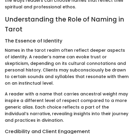
the ways readers can choose names that reflect their
spiritual and professional ethos.
Understanding the Role of Naming in
Tarot
The Essence of Identity
Names in the tarot realm often reflect deeper aspects
of identity. A reader’s name can evoke trust or
skepticism, depending on its cultural connotations and
personal history. Clients may subconsciously be drawn
to certain sounds and syllables that resonate with them
on an instinctual level.
A reader with a name that carries ancestral weight may
inspire a different level of respect compared to a more
generic alias. Each choice reflects a part of the
individual’s narrative, revealing insights into their journey
and practices in divination.
Credibility and Client Engagement