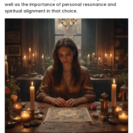
well as the importance of personal resonance and
spiritual alignment in that choice.