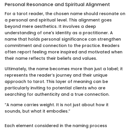
Personal Resonance and Spiritual Alignment
For a tarot reader, the chosen name should resonate on
a personal and spiritual level. This alignment goes
beyond mere aesthetics. It involves a deep
understanding of one's identity as a practitioner. A
name that holds personal significance can strengthen
commitment and connection to the practice. Readers
often report feeling more inspired and motivated when
their name reflects their beliefs and values.
Ultimately, the name becomes more than just a label; it
represents the reader’s journey and their unique
approach to tarot. This layer of meaning can be
particularly inviting to potential clients who are
searching for authenticity and a true connection.
“A name carries weight. It is not just about how it
sounds, but what it embodies.”
Each element considered in the naming process