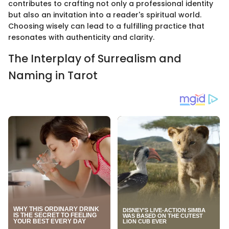
contributes to crafting not only a professional identity
but also an invitation into a reader's spiritual world.
Choosing wisely can lead to a fulfilling practice that
resonates with authenticity and clarity.
The Interplay of Surrealism and
Naming in Tarot