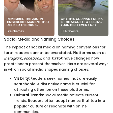
Social Media and Naming Choices
The impact of social media on naming conventions for
tarot readers cannot be overstated. Platforms such as
Instagram
,
Facebook
, and
TikTok
have changed how
practitioners present themselves. Here are several ways
in which social media shapes naming choices:
Visibility:
Readers seek names that are easily
searchable. A distinctive name is crucial for
attracting attention on these platforms.
Cultural Trends:
Social media reflects current
trends. Readers often adopt names that tap into
popular culture or resonate with online
communities.