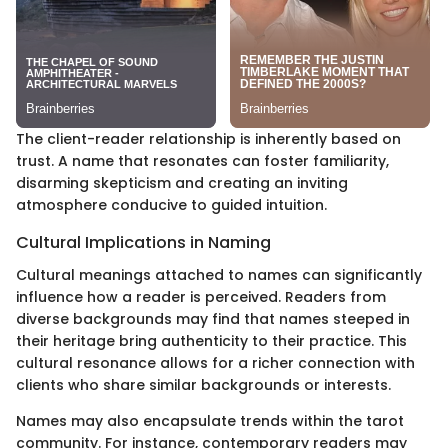
The client-reader relationship is inherently based on
trust. A name that resonates can foster familiarity,
disarming skepticism and creating an inviting
atmosphere conducive to guided intuition.
Cultural Implications in Naming
Cultural meanings attached to names can significantly
influence how a reader is perceived. Readers from
diverse backgrounds may find that names steeped in
their heritage bring authenticity to their practice. This
cultural resonance allows for a richer connection with
clients who share similar backgrounds or interests.
Names may also encapsulate trends within the tarot
community. For instance, contemporary readers may