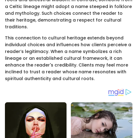
a Celtic lineage might adopt a name steeped in folklore
and mythology. Such choices connect the reader to
their heritage, demonstrating a respect for cultural
traditions.
This connection to cultural heritage extends beyond
individual choices and influences how clients perceive a
reader’s legitimacy. When a name symbolizes a rich
lineage or an established cultural framework, it can
enhance the reader's credibility. Clients may feel more
inclined to trust a reader whose name resonates with
spiritual authenticity and cultural roots.