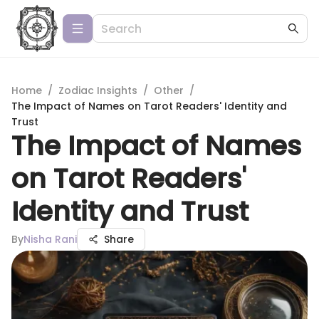
Home
/
Zodiac Insights
/
Other
/
The Impact of Names on Tarot Readers' Identity and
Trust
The Impact of Names
on Tarot Readers'
Identity and Trust
By
Nisha Rani
Share