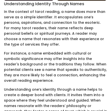
Understanding Identity Through Names
In the context of tarot reading, a name does more than
serve as a simple identifier. It encapsulates one’s
persona, aspirations, and connection to the esoteric.
For many tarot readers, their name reflects deep
personal beliefs or spiritual journeys. A reader may
choose a name that resonates with their experience or
the type of services they offer.
For instance, a name embedded with cultural or
symbolic significance may offer insights into the
reader's background or the traditions they follow. When
potential clients see a name that speaks to authenticity,
they are more likely to feel a connection, enhancing the
overall reading experience.
Understanding one’s identity through a name helps to
create a deeper bond with clients. It invites them into a
space where they feel understood and guided. When
names resonate with the readers’ philosophy or