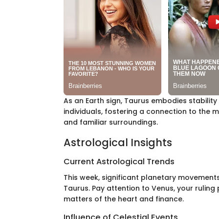
As an Earth sign, Taurus embodies stability
individuals, fostering a connection to the m
and familiar surroundings.
Astrological Insights
Current Astrological Trends
This week, significant planetary movement
Taurus. Pay attention to Venus, your ruling p
matters of the heart and finance.
Influence of Celestial Events