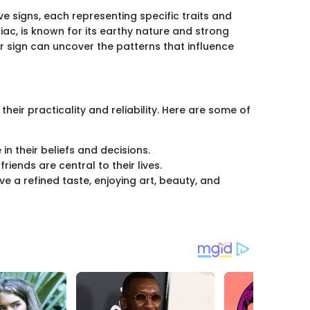
ve signs, each representing specific traits and
diac, is known for its earthy nature and strong
 sign can uncover the patterns that influence
their practicality and reliability. Here are some of
in their beliefs and decisions.
riends are central to their lives.
ve a refined taste, enjoying art, beauty, and