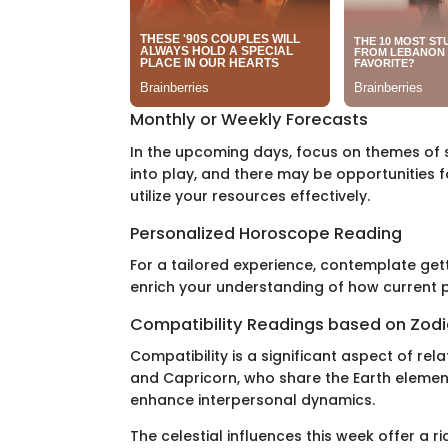
Monthly or Weekly Forecasts
In the upcoming days, focus on themes of 
into play, and there may be opportunities
utilize your resources effectively.
Personalized Horoscope Reading
For a tailored experience, contemplate get
enrich your understanding of how current pl
Compatibility Readings based on Zodi
Compatibility is a significant aspect of rel
and Capricorn, who share the Earth element
enhance interpersonal dynamics.
The celestial influences this week offer a r