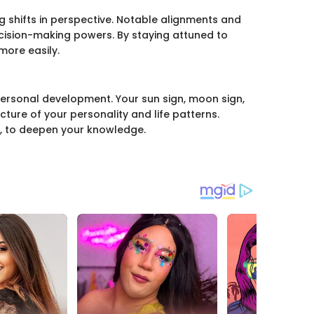
ng shifts in perspective. Notable alignments and
cision-making powers. By staying attuned to
more easily.
 personal development. Your sun sign, moon sign,
icture of your personality and life patterns.
, to deepen your knowledge.