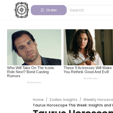
Order
Home
/
Zodiac Insights
/
Weekly Horosc
Taurus Horoscope This Week: Insights and 