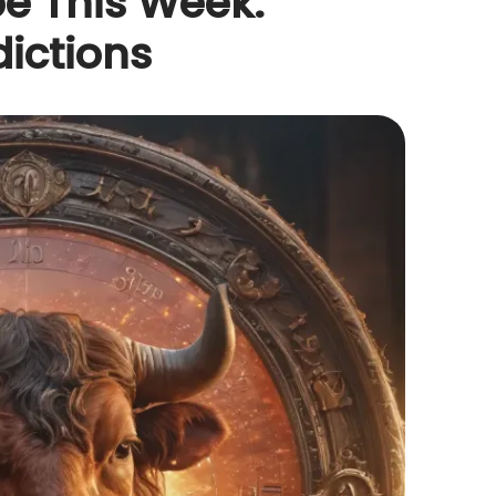
e This Week:
dictions