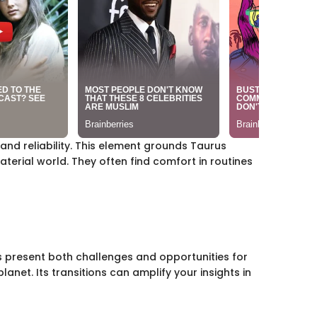
 and reliability. This element grounds Taurus
aterial world. They often find comfort in routines
s present both challenges and opportunities for
lanet. Its transitions can amplify your insights in