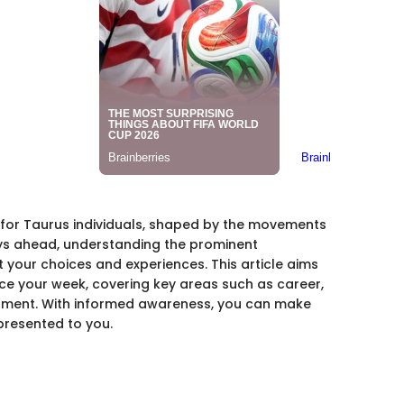
s for Taurus individuals, shaped by the movements
ays ahead, understanding the prominent
t your choices and experiences. This article aims
nce your week, covering key areas such as career,
opment. With informed awareness, you can make
 presented to you.