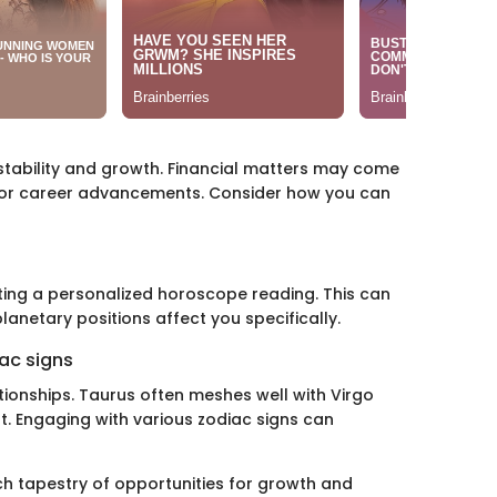
stability and growth. Financial matters may come
 for career advancements. Consider how you can
ting a personalized horoscope reading. This can
anetary positions affect you specifically.
ac signs
ationships. Taurus often meshes well with Virgo
. Engaging with various zodiac signs can
ich tapestry of opportunities for growth and