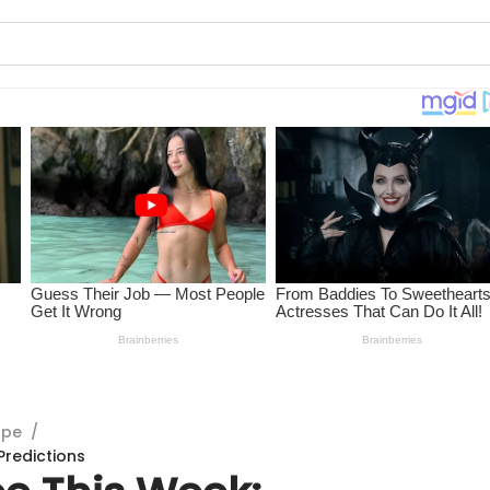
ope
/
Predictions