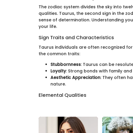
The zodiac system divides the sky into twel
qualities. Taurus, the second sign in the zo
sense of determination. Understanding your
your life.
Sign Traits and Characteristics
Taurus individuals are often recognized for 
the common traits:
Stubbornness
: Taurus can be resolute 
Loyalty
: Strong bonds with family and f
Aesthetic Appreciation
: They often ha
nature.
Elemental Qualities