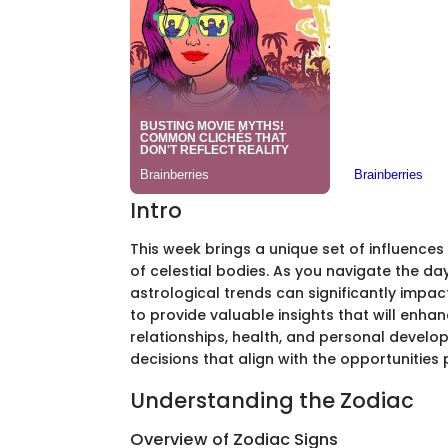
Intro
This week brings a unique set of influence
of celestial bodies. As you navigate the d
astrological trends can significantly impac
to provide valuable insights that will enha
relationships, health, and personal devel
decisions that align with the opportunities
Understanding the Zodiac
Overview of Zodiac Signs