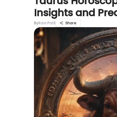
Taurus Horoscop
Insights and Pre
By
Ravi Patil
Share