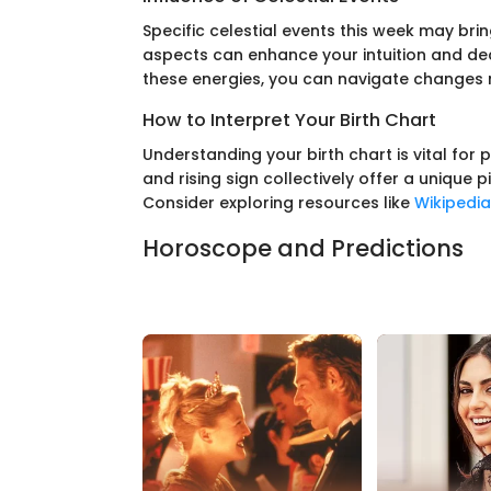
Specific celestial events this week may bri
aspects can enhance your intuition and de
these energies, you can navigate changes 
How to Interpret Your Birth Chart
Understanding your birth chart is vital for
and rising sign collectively offer a unique p
Consider exploring resources like
Wikipedia
Horoscope and Predictions