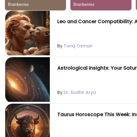
Leo and Cancer Compatibility: 
By
Tariq Osman
Astrological Insights: Your Sat
By
Dr. Sudhir Arya
Taurus Horoscope This Week: In