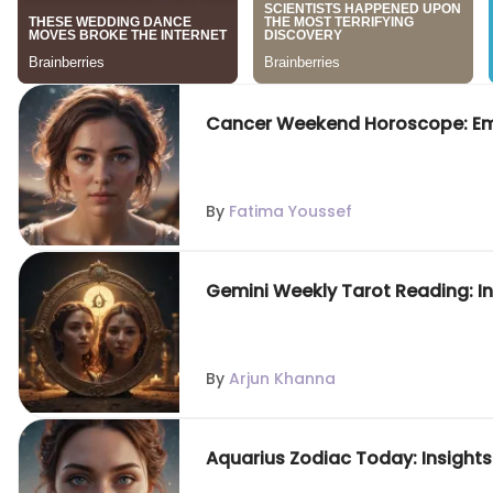
Cancer Weekend Horoscope: Emo
By
Fatima Youssef
Gemini Weekly Tarot Reading: In
By
Arjun Khanna
Aquarius Zodiac Today: Insights