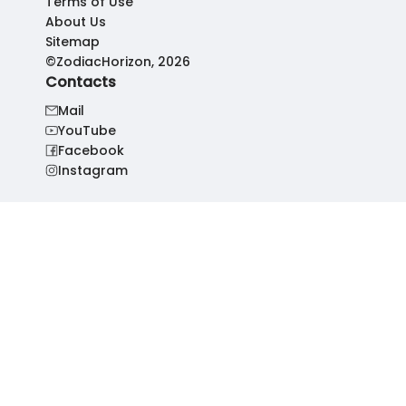
Terms of Use
About Us
Sitemap
©ZodiacHorizon, 2026
Contacts
Mail
YouTube
Facebook
Instagram