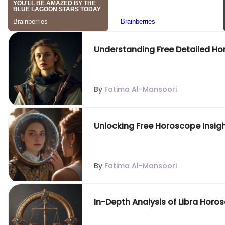
Understanding Free Detailed Ho
By
Fatima Al-Mansoori
Unlocking Free Horoscope Insigh
By
Fatima Al-Mansoori
In-Depth Analysis of Libra Horo