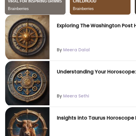
Exploring The Washington Post 
By
Meera Dalal
Understanding Your Horoscope
By
Meera Sethi
Insights into Taurus Horoscope 