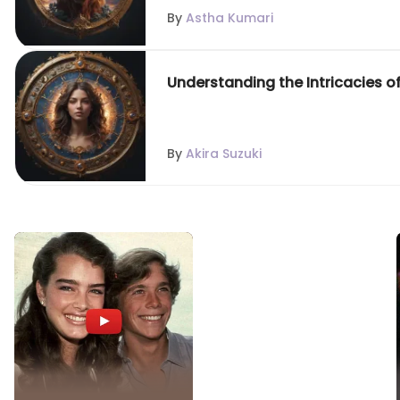
By
Astha Kumari
Understanding the Intricacies o
By
Akira Suzuki