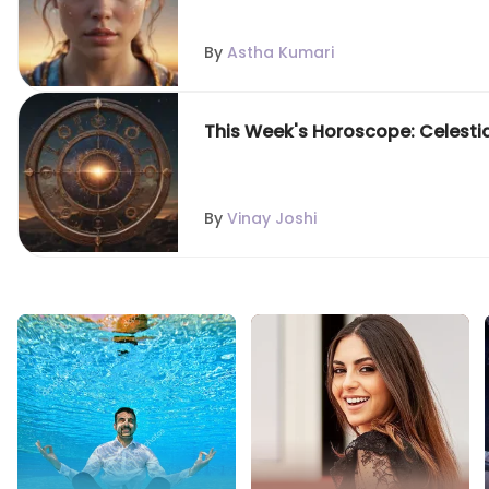
By
Astha Kumari
This Week's Horoscope: Celestial 
By
Vinay Joshi