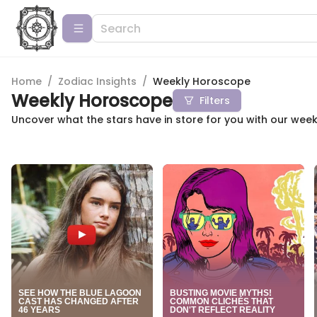
Home
/
Zodiac Insights
/
Weekly Horoscope
Weekly Horoscope
Filters
Uncover what the stars have in store for you with our wee