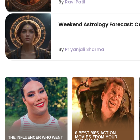
By
Ravi Patil
Weekend Astrology Forecast: Cele
By
Priyanjali Sharma