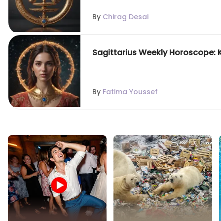
By
Chirag Desai
Sagittarius Weekly Horoscope: 
By
Fatima Youssef