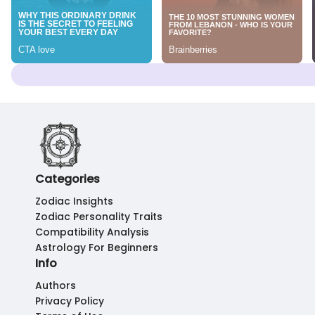
Categories
Zodiac Insights
Zodiac Personality Traits
Compatibility Analysis
Astrology For Beginners
Info
Authors
Privacy Policy