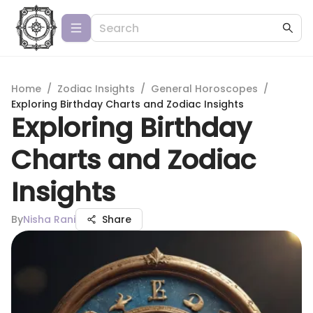
Home
/
Zodiac Insights
/
General Horoscopes
/
Exploring Birthday Charts and Zodiac Insights
Exploring Birthday
Charts and Zodiac
Insights
By
Nisha Rani
Share