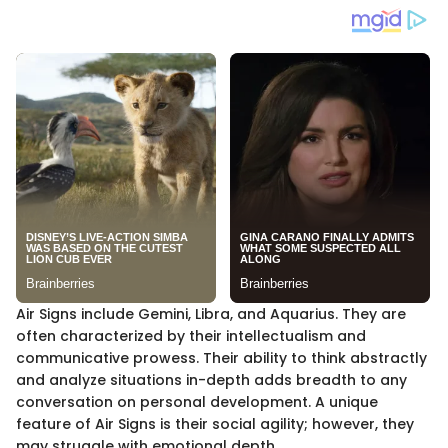
Air Signs include Gemini, Libra, and Aquarius. They are
often characterized by their intellectualism and
communicative prowess. Their ability to think abstractly
and analyze situations in-depth adds breadth to any
conversation on personal development. A unique
feature of Air Signs is their social agility; however, they
may struggle with emotional depth.