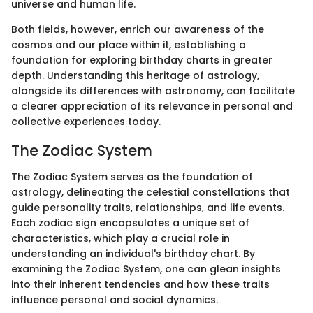
universe and human life.
Both fields, however, enrich our awareness of the
cosmos and our place within it, establishing a
foundation for exploring birthday charts in greater
depth. Understanding this heritage of astrology,
alongside its differences with astronomy, can facilitate
a clearer appreciation of its relevance in personal and
collective experiences today.
The Zodiac System
The Zodiac System serves as the foundation of
astrology, delineating the celestial constellations that
guide personality traits, relationships, and life events.
Each zodiac sign encapsulates a unique set of
characteristics, which play a crucial role in
understanding an individual's birthday chart. By
examining the Zodiac System, one can glean insights
into their inherent tendencies and how these traits
influence personal and social dynamics.