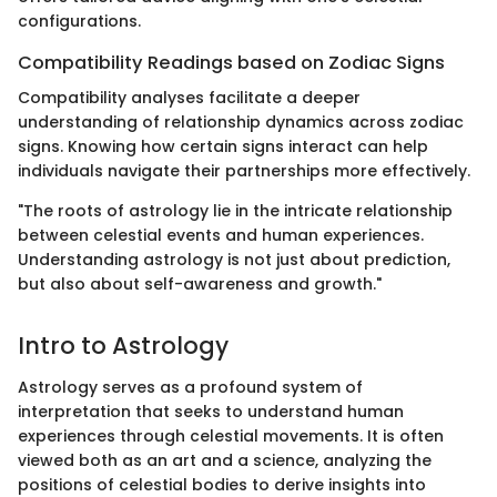
configurations.
Compatibility Readings based on Zodiac Signs
Compatibility analyses facilitate a deeper
understanding of relationship dynamics across zodiac
signs. Knowing how certain signs interact can help
individuals navigate their partnerships more effectively.
"The roots of astrology lie in the intricate relationship
between celestial events and human experiences.
Understanding astrology is not just about prediction,
but also about self-awareness and growth."
Intro to Astrology
Astrology serves as a profound system of
interpretation that seeks to understand human
experiences through celestial movements. It is often
viewed both as an art and a science, analyzing the
positions of celestial bodies to derive insights into