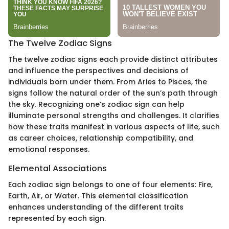
The Twelve Zodiac Signs
The twelve zodiac signs each provide distinct attributes
and influence the perspectives and decisions of
individuals born under them. From Aries to Pisces, the
signs follow the natural order of the sun’s path through
the sky. Recognizing one’s zodiac sign can help
illuminate personal strengths and challenges. It clarifies
how these traits manifest in various aspects of life, such
as career choices, relationship compatibility, and
emotional responses.
Elemental Associations
Each zodiac sign belongs to one of four elements: Fire,
Earth, Air, or Water. This elemental classification
enhances understanding of the different traits
represented by each sign.