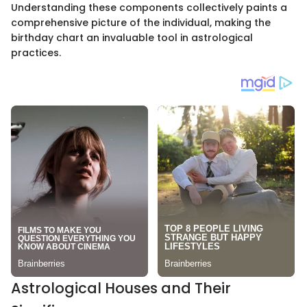
Understanding these components collectively paints a
comprehensive picture of the individual, making the
birthday chart an invaluable tool in astrological
practices.
Astrological Houses and Their