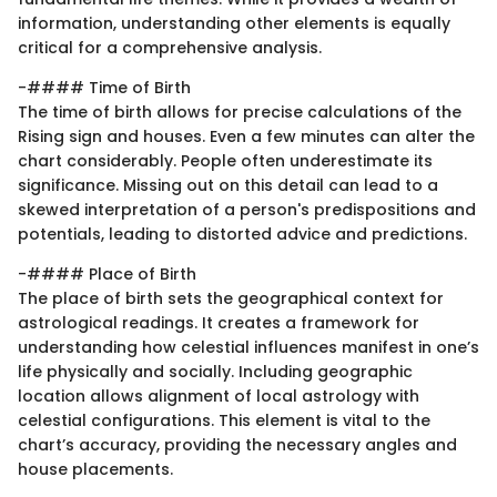
information, understanding other elements is equally
critical for a comprehensive analysis.
-#### Time of Birth
The time of birth allows for precise calculations of the
Rising sign and houses. Even a few minutes can alter the
chart considerably. People often underestimate its
significance. Missing out on this detail can lead to a
skewed interpretation of a person's predispositions and
potentials, leading to distorted advice and predictions.
-#### Place of Birth
The place of birth sets the geographical context for
astrological readings. It creates a framework for
understanding how celestial influences manifest in one’s
life physically and socially. Including geographic
location allows alignment of local astrology with
celestial configurations. This element is vital to the
chart’s accuracy, providing the necessary angles and
house placements.