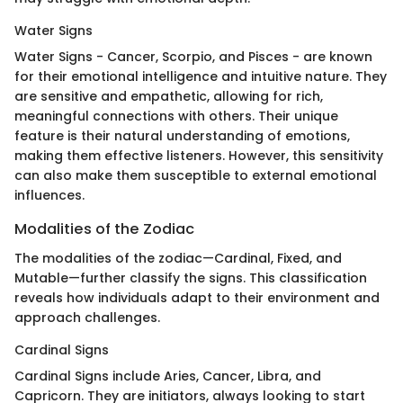
Water Signs
Water Signs - Cancer, Scorpio, and Pisces - are known
for their emotional intelligence and intuitive nature. They
are sensitive and empathetic, allowing for rich,
meaningful connections with others. Their unique
feature is their natural understanding of emotions,
making them effective listeners. However, this sensitivity
can also make them susceptible to external emotional
influences.
Modalities of the Zodiac
The modalities of the zodiac—Cardinal, Fixed, and
Mutable—further classify the signs. This classification
reveals how individuals adapt to their environment and
approach challenges.
Cardinal Signs
Cardinal Signs include Aries, Cancer, Libra, and
Capricorn. They are initiators, always looking to start