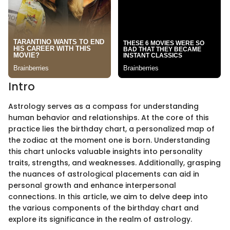
Intro
Astrology serves as a compass for understanding
human behavior and relationships. At the core of this
practice lies the birthday chart, a personalized map of
the zodiac at the moment one is born. Understanding
this chart unlocks valuable insights into personality
traits, strengths, and weaknesses. Additionally, grasping
the nuances of astrological placements can aid in
personal growth and enhance interpersonal
connections. In this article, we aim to delve deep into
the various components of the birthday chart and
explore its significance in the realm of astrology.