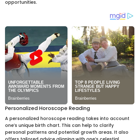
opportunities.
Personalized Horoscope Reading
A personalized horoscope reading takes into account
one’s unique birth chart. This can help to clarify
personal patterns and potential growth areas. It also
offers tailored advice aligning with one’s celestial