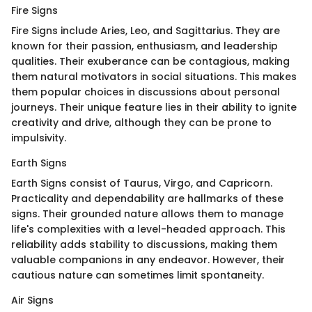
Fire Signs
Fire Signs include Aries, Leo, and Sagittarius. They are
known for their passion, enthusiasm, and leadership
qualities. Their exuberance can be contagious, making
them natural motivators in social situations. This makes
them popular choices in discussions about personal
journeys. Their unique feature lies in their ability to ignite
creativity and drive, although they can be prone to
impulsivity.
Earth Signs
Earth Signs consist of Taurus, Virgo, and Capricorn.
Practicality and dependability are hallmarks of these
signs. Their grounded nature allows them to manage
life's complexities with a level-headed approach. This
reliability adds stability to discussions, making them
valuable companions in any endeavor. However, their
cautious nature can sometimes limit spontaneity.
Air Signs