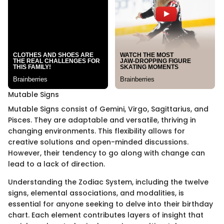
Mutable Signs
Mutable Signs consist of Gemini, Virgo, Sagittarius, and
Pisces. They are adaptable and versatile, thriving in
changing environments. This flexibility allows for
creative solutions and open-minded discussions.
However, their tendency to go along with change can
lead to a lack of direction.
Understanding the Zodiac System, including the twelve
signs, elemental associations, and modalities, is
essential for anyone seeking to delve into their birthday
chart. Each element contributes layers of insight that