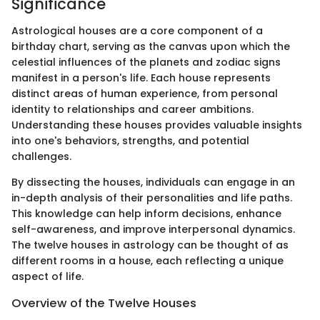
Significance
Astrological houses are a core component of a
birthday chart, serving as the canvas upon which the
celestial influences of the planets and zodiac signs
manifest in a person's life. Each house represents
distinct areas of human experience, from personal
identity to relationships and career ambitions.
Understanding these houses provides valuable insights
into one's behaviors, strengths, and potential
challenges.
By dissecting the houses, individuals can engage in an
in-depth analysis of their personalities and life paths.
This knowledge can help inform decisions, enhance
self-awareness, and improve interpersonal dynamics.
The twelve houses in astrology can be thought of as
different rooms in a house, each reflecting a unique
aspect of life.
Overview of the Twelve Houses