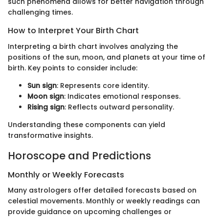
such phenomena allows for better navigation through
challenging times.
How to Interpret Your Birth Chart
Interpreting a birth chart involves analyzing the
positions of the sun, moon, and planets at your time of
birth. Key points to consider include:
Sun sign
: Represents core identity.
Moon sign
: Indicates emotional responses.
Rising sign
: Reflects outward personality.
Understanding these components can yield
transformative insights.
Horoscope and Predictions
Monthly or Weekly Forecasts
Many astrologers offer detailed forecasts based on
celestial movements. Monthly or weekly readings can
provide guidance on upcoming challenges or