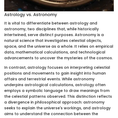
Astrology vs. Astronomy
It is vital to differentiate between astrology and
astronomy, two disciplines that, while historically
intertwined, serve distinct purposes. Astronomy is a
natural science that investigates celestial objects,
space, and the universe as a whole. It relies on empirical
data, mathematical calculations, and technological
advancements to uncover the mysteries of the cosmos.
In contrast, astrology focuses on interpreting celestial
positions and movements to gain insight into human
affairs and terrestrial events. While astronomy
underpins astrological calculations, astrology often
employs a symbolic language to draw meanings from
the celestial patterns observed. This distinction reflects
a divergence in philosophical approach: astronomy
seeks to explain the universe's workings, and astrology
aims to understand the connection between the