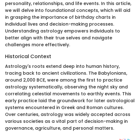
personality, relationships, and life events. In this article,
we will delve into foundational concepts, which will aid
in grasping the importance of birthday charts in
individual lives and decision-making processes.
Understanding astrology empowers individuals to
better align with their true selves and navigate
challenges more effectively.
Historical Context
Astrology's roots extend deep into human history,
tracing back to ancient civilizations. The Babylonians,
around 2,000 BCE, were among the first to practice
astrology systematically, observing the night sky and
correlating celestial movements to earthly events. This
early practice laid the groundwork for later astrological
systems encountered in Greek and Roman cultures.
Over centuries, astrology was widely accepted across
various societies as a vital part of decision-making in
governance, agriculture, and personal matters.