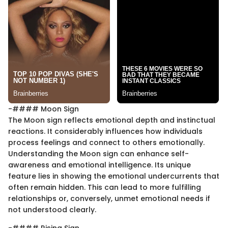
-#### Moon Sign
The Moon sign reflects emotional depth and instinctual
reactions. It considerably influences how individuals
process feelings and connect to others emotionally.
Understanding the Moon sign can enhance self-
awareness and emotional intelligence. Its unique
feature lies in showing the emotional undercurrents that
often remain hidden. This can lead to more fulfilling
relationships or, conversely, unmet emotional needs if
not understood clearly.
-#### Rising Sign