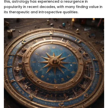
this, astrology has experienced a resurgence in
popularity in recent decades, with many finding value in
its therapeutic and introspective qualities.