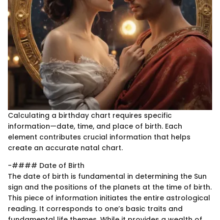
Calculating a birthday chart requires specific
information—date, time, and place of birth. Each
element contributes crucial information that helps
create an accurate natal chart.
-#### Date of Birth
The date of birth is fundamental in determining the Sun
sign and the positions of the planets at the time of birth.
This piece of information initiates the entire astrological
reading. It corresponds to one’s basic traits and
fundamental life themes. While it provides a wealth of