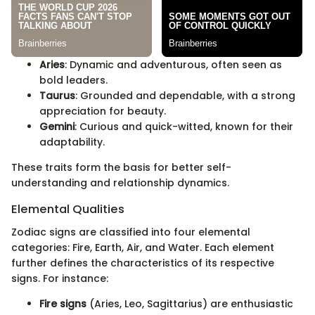
Aries
: Dynamic and adventurous, often seen as
bold leaders.
Taurus
: Grounded and dependable, with a strong
appreciation for beauty.
Gemini
: Curious and quick-witted, known for their
adaptability.
These traits form the basis for better self-
understanding and relationship dynamics.
Elemental Qualities
Zodiac signs are classified into four elemental
categories: Fire, Earth, Air, and Water. Each element
further defines the characteristics of its respective
signs. For instance:
Fire signs
(Aries, Leo, Sagittarius) are enthusiastic