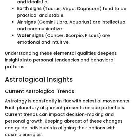
and idealistic.
Earth signs
(Taurus, Virgo, Capricorn) tend to be
practical and stable.
Air signs
(Gemini, Libra, Aquarius) are intellectual
and communicative.
Water signs
(Cancer, Scorpio, Pisces) are
emotional and intuitive.
Understanding these elemental qualities deepens
insights into personal tendencies and behavioral
patterns.
Astrological Insights
Current Astrological Trends
Astrology is constantly in flux with celestial movements.
Each planetary alignment presents unique potentials.
Current trends can impact decision-making and
personal growth. Keeping abreast of these changes
can guide individuals in aligning their actions with
cosmic energies.