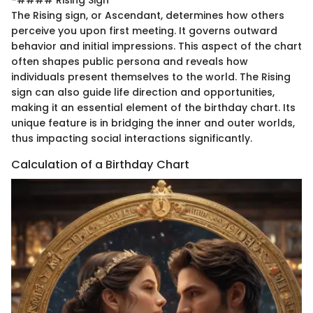
The Rising sign, or Ascendant, determines how others
perceive you upon first meeting. It governs outward
behavior and initial impressions. This aspect of the chart
often shapes public persona and reveals how
individuals present themselves to the world. The Rising
sign can also guide life direction and opportunities,
making it an essential element of the birthday chart. Its
unique feature is in bridging the inner and outer worlds,
thus impacting social interactions significantly.
Calculation of a Birthday Chart