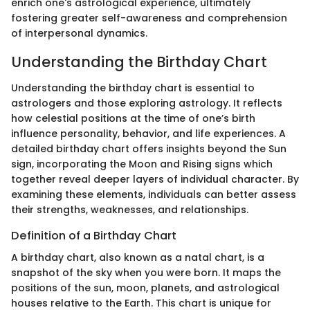
enrich one's astrological experience, ultimately
fostering greater self-awareness and comprehension
of interpersonal dynamics.
Understanding the Birthday Chart
Understanding the birthday chart is essential to
astrologers and those exploring astrology. It reflects
how celestial positions at the time of one’s birth
influence personality, behavior, and life experiences. A
detailed birthday chart offers insights beyond the Sun
sign, incorporating the Moon and Rising signs which
together reveal deeper layers of individual character. By
examining these elements, individuals can better assess
their strengths, weaknesses, and relationships.
Definition of a Birthday Chart
A birthday chart, also known as a natal chart, is a
snapshot of the sky when you were born. It maps the
positions of the sun, moon, planets, and astrological
houses relative to the Earth. This chart is unique for