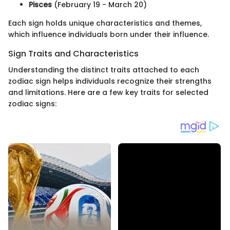
Pisces
(February 19 - March 20)
Each sign holds unique characteristics and themes,
which influence individuals born under their influence.
Sign Traits and Characteristics
Understanding the distinct traits attached to each
zodiac sign helps individuals recognize their strengths
and limitations. Here are a few key traits for selected
zodiac signs: