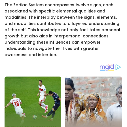
The Zodiac System encompasses twelve signs, each
associated with specific elemental qualities and
modalities. The interplay between the signs, elements,
and modalities contributes to a layered understanding
of the self. This knowledge not only facilitates personal
growth but also aids in interpersonal connections.
Understanding these influences can empower
individuals to navigate their lives with greater
awareness and intention.