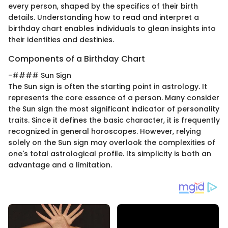
every person, shaped by the specifics of their birth
details. Understanding how to read and interpret a
birthday chart enables individuals to glean insights into
their identities and destinies.
Components of a Birthday Chart
-#### Sun Sign
The Sun sign is often the starting point in astrology. It
represents the core essence of a person. Many consider
the Sun sign the most significant indicator of personality
traits. Since it defines the basic character, it is frequently
recognized in general horoscopes. However, relying
solely on the Sun sign may overlook the complexities of
one's total astrological profile. Its simplicity is both an
advantage and a limitation.