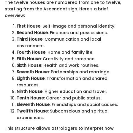
The twelve houses are numbered from one to twelve,
starting from the Ascendant sign. Here’s a brief
overview:
First House
: Self-image and personal identity.
Second House
: Finances and possessions.
Third House
: Communication and local
environment.
Fourth House
: Home and family life.
Fifth House
: Creativity and romance.
Sixth House
: Health and work routines.
Seventh House
: Partnerships and marriage.
Eighth House
: Transformation and shared
resources.
Ninth House
: Higher education and travel.
Tenth House
: Career and public status.
Eleventh House
: Friendships and social causes.
Twelfth House
: Subconscious and spiritual
experiences.
This structure allows astrologers to interpret how