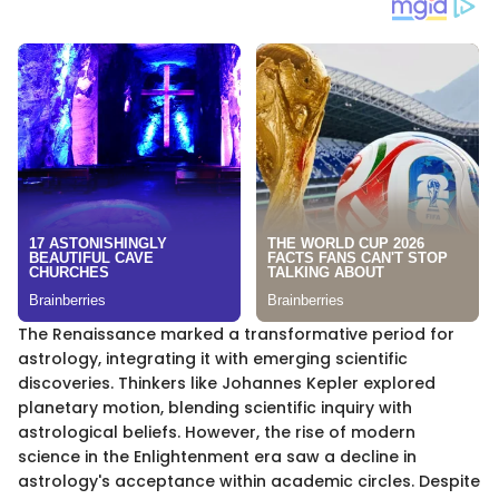
The Renaissance marked a transformative period for
astrology, integrating it with emerging scientific
discoveries. Thinkers like Johannes Kepler explored
planetary motion, blending scientific inquiry with
astrological beliefs. However, the rise of modern
science in the Enlightenment era saw a decline in
astrology's acceptance within academic circles. Despite