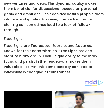
new ventures and ideas. This dynamic quality makes
them beneficial for discussions focused on personal
goals and ambitions. Their decisive nature propels them
into leadership roles. However, their inclination for
starting can sometimes lead to a lack of follow-
through.
Fixed Signs
Fixed Signs are Taurus, Leo, Scorpio, and Aquarius.
Known for their determination, Fixed Signs provide
stability in any group. Their unique ability to maintain
focus and persist in their endeavors makes them
valuable allies. Yet, this same tenacity can lead to
inflexibility in changing circumstances.