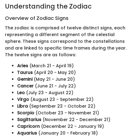
Understanding the Zodiac
Overview of Zodiac Signs
The zodiac is comprised of twelve distinct signs, each
representing a different segment of the celestial
sphere. These signs correspond to the constellations
and are linked to specific time frames during the year.
The twelve signs are as follows:
Aries
(March 21 - April 19)
Taurus
(April 20 - May 20)
Gemini
(May 21 - June 20)
Cancer
(June 21 - July 22)
Leo
(July 23 - August 22)
Virgo
(August 23 - September 22)
Libra
(September 23 - October 22)
Scorpio
(October 23 - November 21)
Sagittarius
(November 22 - December 21)
Capricorn
(December 22 - January 19)
Aquarius
(January 20 - February 18)