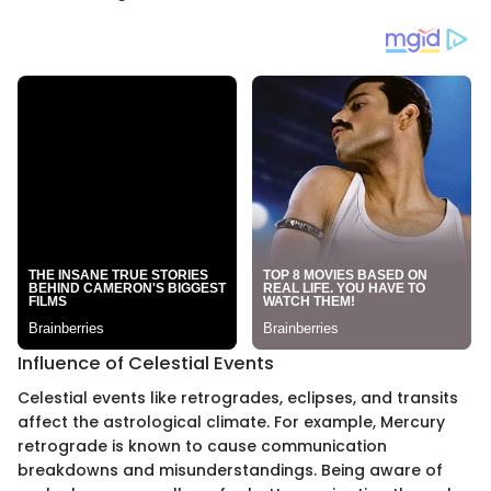
Influence of Celestial Events
Celestial events like retrogrades, eclipses, and transits
affect the astrological climate. For example, Mercury
retrograde is known to cause communication
breakdowns and misunderstandings. Being aware of