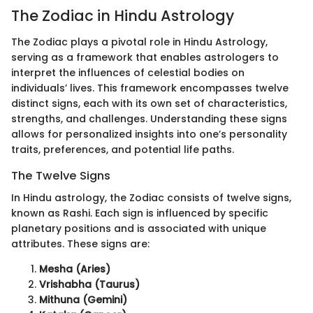
The Zodiac in Hindu Astrology
The Zodiac plays a pivotal role in Hindu Astrology,
serving as a framework that enables astrologers to
interpret the influences of celestial bodies on
individuals’ lives. This framework encompasses twelve
distinct signs, each with its own set of characteristics,
strengths, and challenges. Understanding these signs
allows for personalized insights into one’s personality
traits, preferences, and potential life paths.
The Twelve Signs
In Hindu astrology, the Zodiac consists of twelve signs,
known as Rashi. Each sign is influenced by specific
planetary positions and is associated with unique
attributes. These signs are:
Mesha (Aries)
Vrishabha (Taurus)
Mithuna (Gemini)