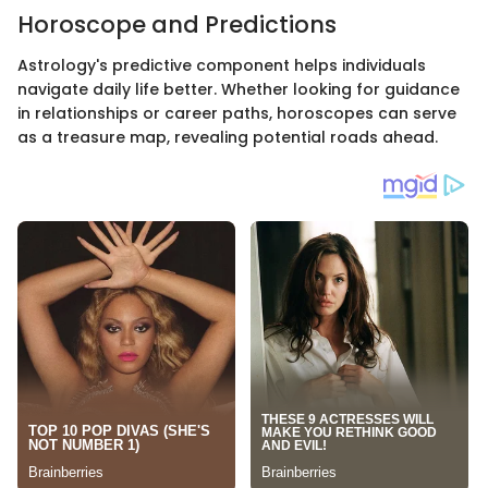
Horoscope and Predictions
Astrology's predictive component helps individuals
navigate daily life better. Whether looking for guidance
in relationships or career paths, horoscopes can serve
as a treasure map, revealing potential roads ahead.