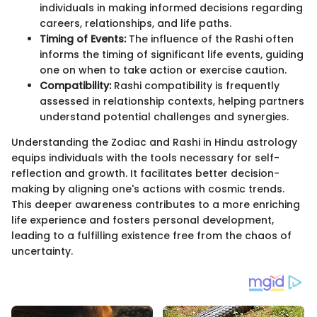
individuals in making informed decisions regarding
careers, relationships, and life paths.
Timing of Events:
The influence of the Rashi often
informs the timing of significant life events, guiding
one on when to take action or exercise caution.
Compatibility:
Rashi compatibility is frequently
assessed in relationship contexts, helping partners
understand potential challenges and synergies.
Understanding the Zodiac and Rashi in Hindu astrology
equips individuals with the tools necessary for self-
reflection and growth. It facilitates better decision-
making by aligning one's actions with cosmic trends.
This deeper awareness contributes to a more enriching
life experience and fosters personal development,
leading to a fulfilling existence free from the chaos of
uncertainty.