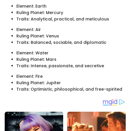
Element: Earth
Ruling Planet: Mercury
Traits: Analytical, practical, and meticulous
Element: Air
Ruling Planet: Venus
Traits: Balanced, sociable, and diplomatic
Element: Water
Ruling Planet: Mars
Traits: Intense, passionate, and secretive
Element: Fire
Ruling Planet: Jupiter
Traits: Optimistic, philosophical, and free-spirited