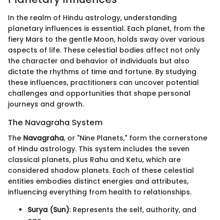
In the realm of Hindu astrology, understanding
planetary influences is essential. Each planet, from the
fiery Mars to the gentle Moon, holds sway over various
aspects of life. These celestial bodies affect not only
the character and behavior of individuals but also
dictate the rhythms of time and fortune. By studying
these influences, practitioners can uncover potential
challenges and opportunities that shape personal
journeys and growth.
The Navagraha System
The
Navagraha
, or "Nine Planets," form the cornerstone
of Hindu astrology. This system includes the seven
classical planets, plus Rahu and Ketu, which are
considered shadow planets. Each of these celestial
entities embodies distinct energies and attributes,
influencing everything from health to relationships.
Surya (Sun)
: Represents the self, authority, and