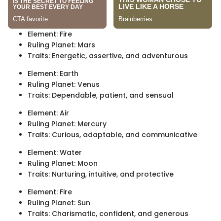
Element: Fire
Ruling Planet: Mars
Traits: Energetic, assertive, and adventurous
Element: Earth
Ruling Planet: Venus
Traits: Dependable, patient, and sensual
Element: Air
Ruling Planet: Mercury
Traits: Curious, adaptable, and communicative
Element: Water
Ruling Planet: Moon
Traits: Nurturing, intuitive, and protective
Element: Fire
Ruling Planet: Sun
Traits: Charismatic, confident, and generous