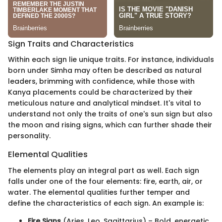
Sign Traits and Characteristics
Within each sign lie unique traits. For instance, individuals
born under Simha may often be described as natural
leaders, brimming with confidence, while those with
Kanya placements could be characterized by their
meticulous nature and analytical mindset. It's vital to
understand not only the traits of one's sun sign but also
the moon and rising signs, which can further shade their
personality.
Elemental Qualities
The elements play an integral part as well. Each sign
falls under one of the four elements: fire, earth, air, or
water. The elemental qualities further temper and
define the characteristics of each sign. An example is:
Fire Signs
(Aries, Leo, Sagittarius) – Bold, energetic,