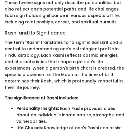
These twelve signs not only describe personalities but
also reflect one’s potential paths and life challenges.
Each sign holds significance in various aspects of life,
including relationships, career, and spiritual pursuits.
Rashi and Its Significance
The term "Rashi" translates to "a sign" in Sanskrit and is
central to understanding one’s astrological profile in
Hindu astrology. Each Rashi reflects cosmic energies
and characteristics that shape a person's life
experiences. When a person's birth chart is created, the
specific placement of the Moon at the time of birth
determines their Rashi, which is profoundly impactful in
their life journey.
The significance of Rashi includes:
Personality Insights:
Each Rashi provides clues
about an individual's innate nature, strengths, and
vulnerabilities.
Life Choices:
Knowledge of one’s Rashi can assist