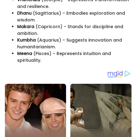
and resilience.
Dhanu
(Sagittarius) – Embodies exploration and
wisdom.
Makara
(Capricorn) – Stands for discipline and
ambition.
Kumbha
(Aquarius) – Suggests innovation and
humanitarianism.
Meena
(Pisces) – Represents intuition and
spirituality.