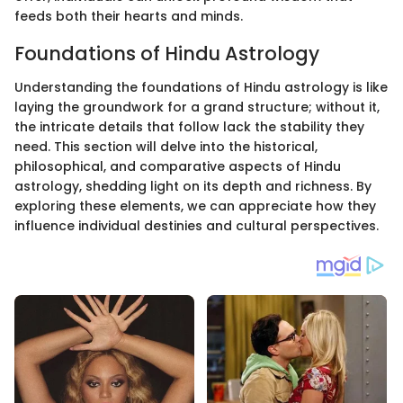
feeds both their hearts and minds.
Foundations of Hindu Astrology
Understanding the foundations of Hindu astrology is like
laying the groundwork for a grand structure; without it,
the intricate details that follow lack the stability they
need. This section will delve into the historical,
philosophical, and comparative aspects of Hindu
astrology, shedding light on its depth and richness. By
exploring these elements, we can appreciate how they
influence individual destinies and cultural perspectives.