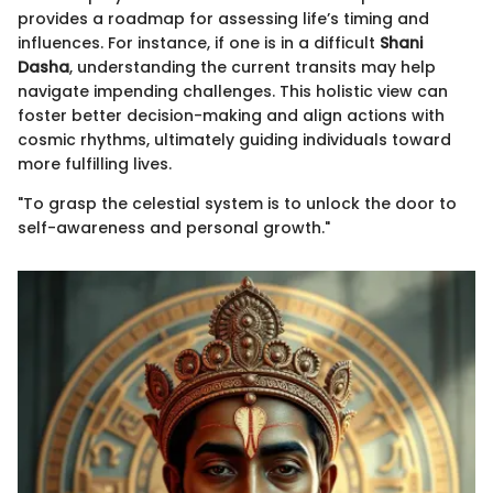
provides a roadmap for assessing life’s timing and
influences. For instance, if one is in a difficult
Shani
Dasha
, understanding the current transits may help
navigate impending challenges. This holistic view can
foster better decision-making and align actions with
cosmic rhythms, ultimately guiding individuals toward
more fulfilling lives.
"To grasp the celestial system is to unlock the door to
self-awareness and personal growth."