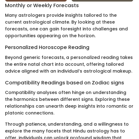
Monthly or Weekly Forecasts
Many astrologers provide insights tailored to the
current astrological climate. By looking at these
forecasts, one can gain foresight into challenges and
opportunities appearing on the horizon.
Personalized Horoscope Reading
Beyond generic forecasts, a personalized reading takes
the entire natal chart into account, offering tailored
advice aligned with an individual’s astrological makeup.
Compatibility Readings based on Zodiac signs
Compatibility analyses often hinge on understanding
the harmonics between different signs. Exploring these
relationships can unearth deep insights into romantic or
platonic connections.
Through patience, understanding, and a willingness to
explore the many facets that Hindu astrology has to
offer, individuals can unlock profound wisdom that