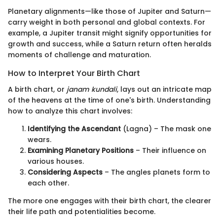
Planetary alignments—like those of Jupiter and Saturn—
carry weight in both personal and global contexts. For
example, a Jupiter transit might signify opportunities for
growth and success, while a Saturn return often heralds
moments of challenge and maturation.
How to Interpret Your Birth Chart
A birth chart, or
janam kundali
, lays out an intricate map
of the heavens at the time of one's birth. Understanding
how to analyze this chart involves:
Identifying the Ascendant
(Lagna) – The mask one
wears.
Examining Planetary Positions
– Their influence on
various houses.
Considering Aspects
– The angles planets form to
each other.
The more one engages with their birth chart, the clearer
their life path and potentialities become.