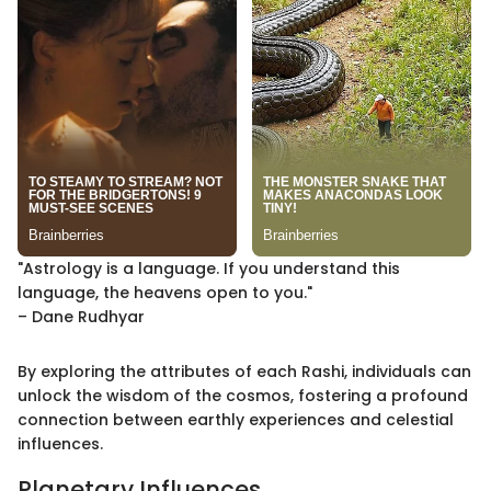
"Astrology is a language. If you understand this
language, the heavens open to you."
– Dane Rudhyar
By exploring the attributes of each Rashi, individuals can
unlock the wisdom of the cosmos, fostering a profound
connection between earthly experiences and celestial
influences.
Planetary Influences