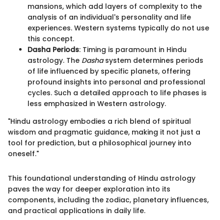
mansions, which add layers of complexity to the
analysis of an individual's personality and life
experiences. Western systems typically do not use
this concept.
Dasha Periods
: Timing is paramount in Hindu
astrology. The
Dasha
system determines periods
of life influenced by specific planets, offering
profound insights into personal and professional
cycles. Such a detailed approach to life phases is
less emphasized in Western astrology.
"Hindu astrology embodies a rich blend of spiritual
wisdom and pragmatic guidance, making it not just a
tool for prediction, but a philosophical journey into
oneself."
This foundational understanding of Hindu astrology
paves the way for deeper exploration into its
components, including the zodiac, planetary influences,
and practical applications in daily life.