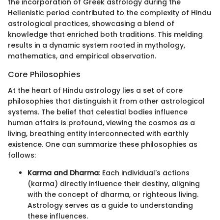
the incorporation of Greek astrology during the
Hellenistic period contributed to the complexity of Hindu
astrological practices, showcasing a blend of
knowledge that enriched both traditions. This melding
results in a dynamic system rooted in mythology,
mathematics, and empirical observation.
Core Philosophies
At the heart of Hindu astrology lies a set of core
philosophies that distinguish it from other astrological
systems. The belief that celestial bodies influence
human affairs is profound, viewing the cosmos as a
living, breathing entity interconnected with earthly
existence. One can summarize these philosophies as
follows:
Karma and Dharma
: Each individual's actions
(karma) directly influence their destiny, aligning
with the concept of dharma, or righteous living.
Astrology serves as a guide to understanding
these influences.