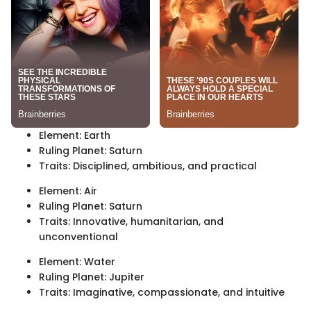
Element: Earth
Ruling Planet: Saturn
Traits: Disciplined, ambitious, and practical
Element: Air
Ruling Planet: Saturn
Traits: Innovative, humanitarian, and
unconventional
Element: Water
Ruling Planet: Jupiter
Traits: Imaginative, compassionate, and intuitive