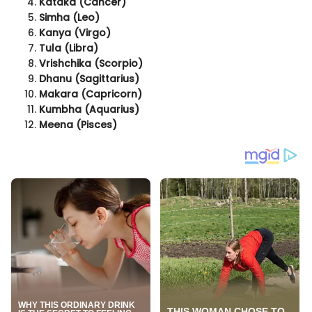
Kataka (Cancer)
Simha (Leo)
Kanya (Virgo)
Tula (Libra)
Vrishchika (Scorpio)
Dhanu (Sagittarius)
Makara (Capricorn)
Kumbha (Aquarius)
Meena (Pisces)