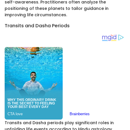
self-awareness. Practitioners often analyze the
positioning of these planets to tailor guidance in
improving life circumstances.
Transits and Dasha Periods
Transits and Dasha periods play significant roles in
unfolding life events according to Hindu astrology.