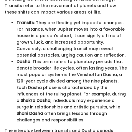
Transits refer to the movement of planets and how
these shifts can impact various areas of life.
Transits
: They are fleeting yet impactful changes.
For instance, when Jupiter moves into a favorable
house in a person's chart, it can signify a time of
growth, luck, and increased opportunity.
Conversely, a challenging transit may reveal
potential obstacles, urging caution and reflection.
Dasha
: This term refers to planetary periods that
denote broader life cycles, often lasting years. The
most popular system is the Vimshottari Dasha, a
120-year cycle divided among the nine planets.
Each Dasha phase is characterized by the
influences of the ruling planet. For example, during
a
Shukra Dasha
, individuals may experience a
surge in relationships and artistic pursuits, while
Shani Dasha
often brings lessons through
challenges and responsibilities.
The interplay between transits and Dasha periods