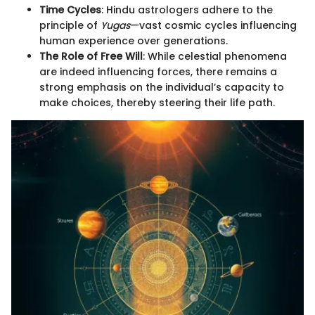
Time Cycles
: Hindu astrologers adhere to the
principle of
Yugas
—vast cosmic cycles influencing
human experience over generations.
The Role of Free Will
: While celestial phenomena
are indeed influencing forces, there remains a
strong emphasis on the individual’s capacity to
make choices, thereby steering their life path.