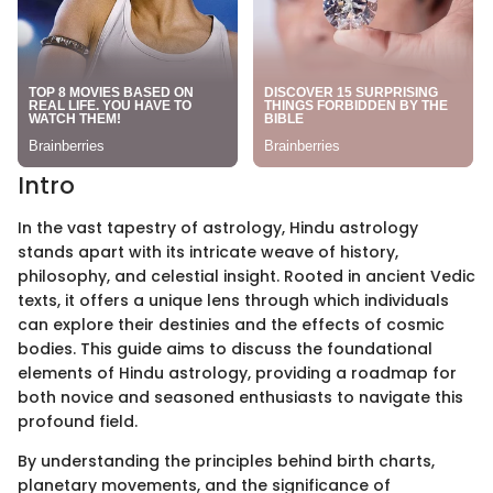
Intro
In the vast tapestry of astrology, Hindu astrology
stands apart with its intricate weave of history,
philosophy, and celestial insight. Rooted in ancient Vedic
texts, it offers a unique lens through which individuals
can explore their destinies and the effects of cosmic
bodies. This guide aims to discuss the foundational
elements of Hindu astrology, providing a roadmap for
both novice and seasoned enthusiasts to navigate this
profound field.
By understanding the principles behind birth charts,
planetary movements, and the significance of