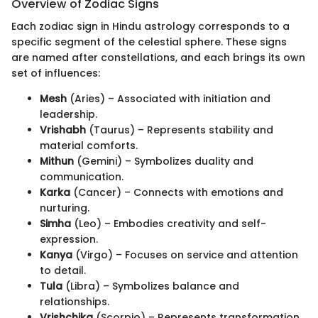
Overview of Zodiac Signs
Each zodiac sign in Hindu astrology corresponds to a
specific segment of the celestial sphere. These signs
are named after constellations, and each brings its own
set of influences:
Mesh
(Aries) – Associated with initiation and
leadership.
Vrishabh
(Taurus) – Represents stability and
material comforts.
Mithun
(Gemini) – Symbolizes duality and
communication.
Karka
(Cancer) – Connects with emotions and
nurturing.
Simha
(Leo) – Embodies creativity and self-
expression.
Kanya
(Virgo) – Focuses on service and attention
to detail.
Tula
(Libra) – Symbolizes balance and
relationships.
Vrishchika
(Scorpio) – Represents transformation