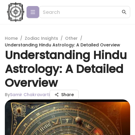
Home
/
Zodiac Insights
/
Other
/
Understanding Hindu Astrology: A Detailed Overview
Understanding Hindu
Astrology: A Detailed
Overview
By
Samir Chakravarti
Share