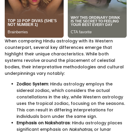
When comparing Hindu astrology with its Western
counterpart, several key differences emerge that
highlight their unique characteristics. While both
systems revolve around the placement of celestial
bodies, their interpretative methodologies and cultural
underpinnings vary notably:
Zodiac System
: Hindu astrology employs the
sidereal zodiac, which considers the actual
constellations in the sky, while Western astrology
uses the tropical zodiac, focusing on the seasons.
This can result in differing interpretations for
individuals born under the same sign.
Emphasis on Nakshatras
: Hindu astrology places
significant emphasis on
Nakshatras
, or lunar