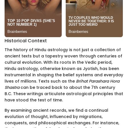
Historical Context
The history of Hindu astrology is not just a collection of
ancient texts but a tapestry woven through centuries of
cultural evolution. With its roots in the Vedic period,
Hindu astrology, otherwise known as Jyotish, has been
instrumental in shaping the belief systems and everyday
lives of millions. Texts such as the
Brihat Parashara Hora
Shastra
can be traced back to about the 7th century
B.C. These writings articulate astrological principles that
have stood the test of time.
By examining ancient records, we find a continual
evolution of thought, influenced by migrations,
conquests, and philosophical exchanges. For instance,