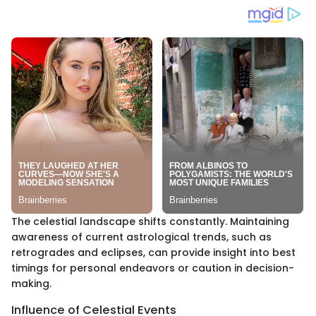
The celestial landscape shifts constantly. Maintaining
awareness of current astrological trends, such as
retrogrades and eclipses, can provide insight into best
timings for personal endeavors or caution in decision-
making.
Influence of Celestial Events