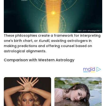
These philosophies create a framework for interpreting
one's birth chart, or
Kundli
, assisting astrologers in
making predictions and offering counsel based on
astrological alignments.
Comparison with Western Astrology