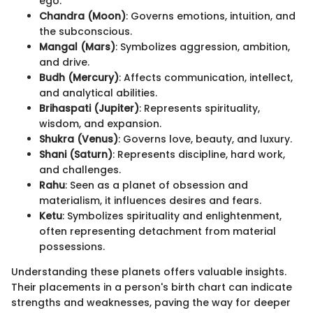
ego.
Chandra (Moon)
: Governs emotions, intuition, and
the subconscious.
Mangal (Mars)
: Symbolizes aggression, ambition,
and drive.
Budh (Mercury)
: Affects communication, intellect,
and analytical abilities.
Brihaspati (Jupiter)
: Represents spirituality,
wisdom, and expansion.
Shukra (Venus)
: Governs love, beauty, and luxury.
Shani (Saturn)
: Represents discipline, hard work,
and challenges.
Rahu
: Seen as a planet of obsession and
materialism, it influences desires and fears.
Ketu
: Symbolizes spirituality and enlightenment,
often representing detachment from material
possessions.
Understanding these planets offers valuable insights.
Their placements in a person's birth chart can indicate
strengths and weaknesses, paving the way for deeper