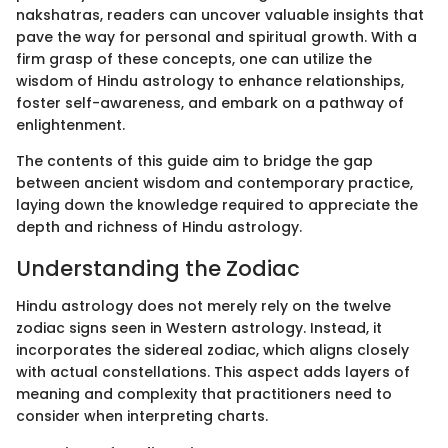
nakshatras, readers can uncover valuable insights that
pave the way for personal and spiritual growth. With a
firm grasp of these concepts, one can utilize the
wisdom of Hindu astrology to enhance relationships,
foster self-awareness, and embark on a pathway of
enlightenment.
The contents of this guide aim to bridge the gap
between ancient wisdom and contemporary practice,
laying down the knowledge required to appreciate the
depth and richness of Hindu astrology.
Understanding the Zodiac
Hindu astrology does not merely rely on the twelve
zodiac signs seen in Western astrology. Instead, it
incorporates the sidereal zodiac, which aligns closely
with actual constellations. This aspect adds layers of
meaning and complexity that practitioners need to
consider when interpreting charts.