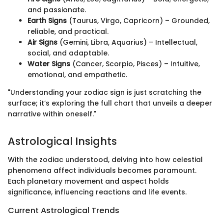
and passionate.
Earth Signs
(Taurus, Virgo, Capricorn) – Grounded,
reliable, and practical.
Air Signs
(Gemini, Libra, Aquarius) – Intellectual,
social, and adaptable.
Water Signs
(Cancer, Scorpio, Pisces) – Intuitive,
emotional, and empathetic.
"Understanding your zodiac sign is just scratching the
surface; it’s exploring the full chart that unveils a deeper
narrative within oneself."
Astrological Insights
With the zodiac understood, delving into how celestial
phenomena affect individuals becomes paramount.
Each planetary movement and aspect holds
significance, influencing reactions and life events.
Current Astrological Trends